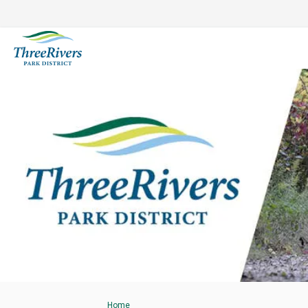
You are here:
Home