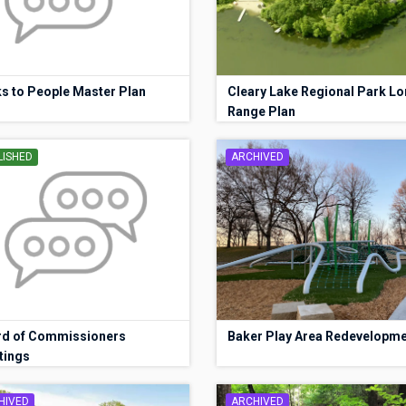
s to People Master Plan
Cleary Lake Regional Park Lo
Range Plan
LISHED
ARCHIVED
rd of Commissioners
Baker Play Area Redevelopm
tings
HIVED
ARCHIVED