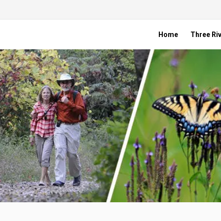
Home
Three Riv