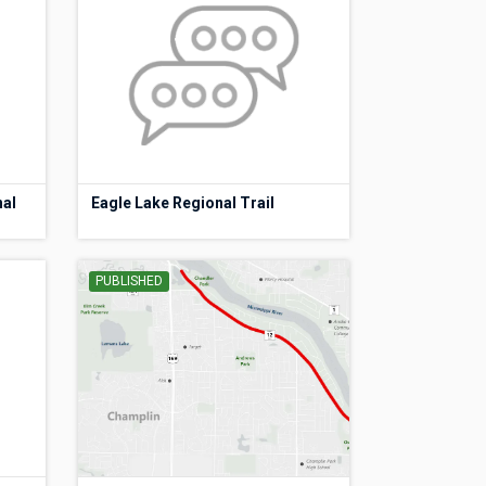
nal
Eagle Lake Regional Trail
PUBLISHED