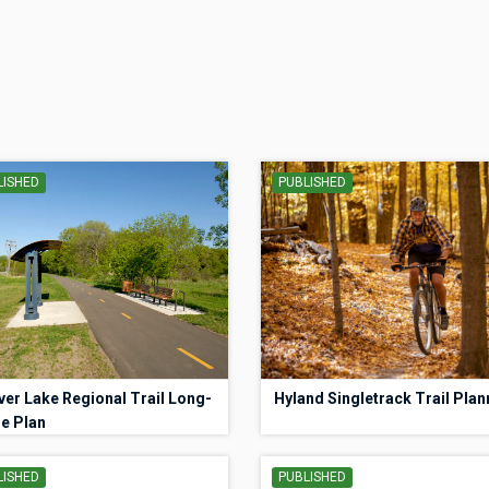
LISHED
PUBLISHED
er Lake Regional Trail Long-
Hyland Singletrack Trail Plan
e Plan
LISHED
PUBLISHED