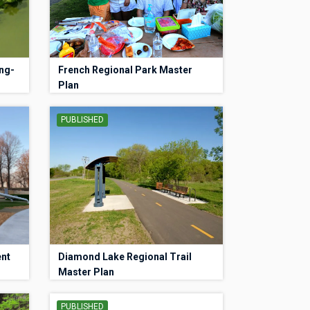
ng-
French Regional Park Master
Plan
PUBLISHED
ent
Diamond Lake Regional Trail
Master Plan
PUBLISHED