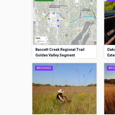
Bassett Creek Regional Trail
Dako
Golden Valley Segment
Exte
ARCHIVED
ARC