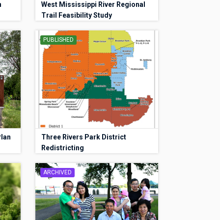
n
West Mississippi River Regional
Trail Feasibility Study
PUBLISHED
Plan
Three Rivers Park District
Redistricting
ARCHIVED