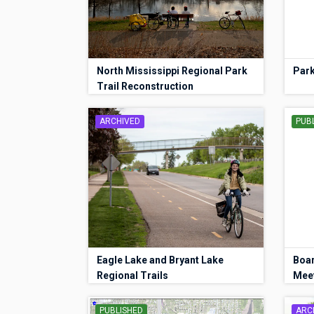
North Mississippi Regional Park
Park
Trail Reconstruction
ARCHIVED
PUB
Eagle Lake and Bryant Lake
Boa
Regional Trails
Mee
PUBLISHED
ARC