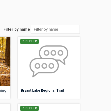
Filter by name
PUBLISHED
ning
Bryant Lake Regional Trail
PUBLISHED