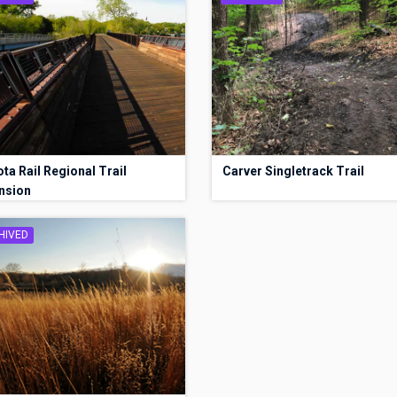
ta Rail Regional Trail
Carver Singletrack Trail
nsion
HIVED