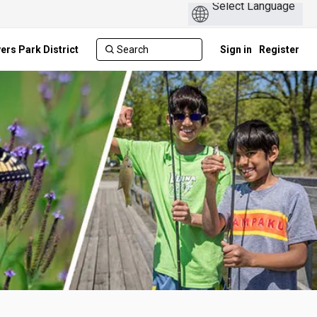
ers Park District
Sign in
Register