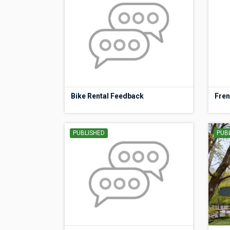
Bike Rental Feedback
Fren
PUBLISHED
PUB