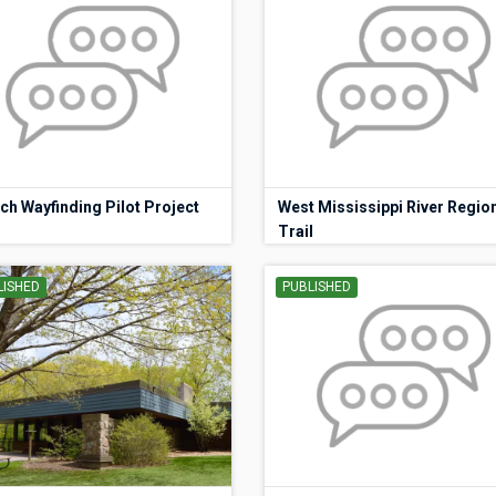
ch Wayfinding Pilot Project
West Mississippi River Regio
Trail
LISHED
PUBLISHED