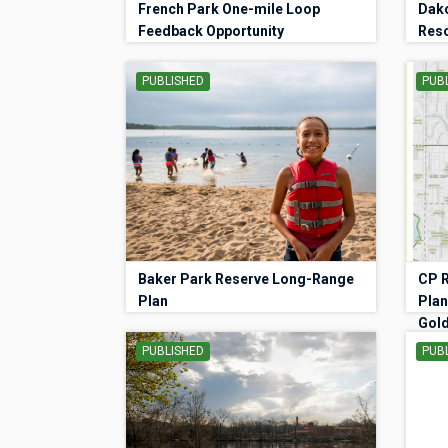
French Park One-mile Loop
Dako
Feedback Opportunity
Res
PUBLISHED
PUB
Baker Park Reserve Long-Range
CP R
Plan
Plan
Gold
PUBLISHED
PUB