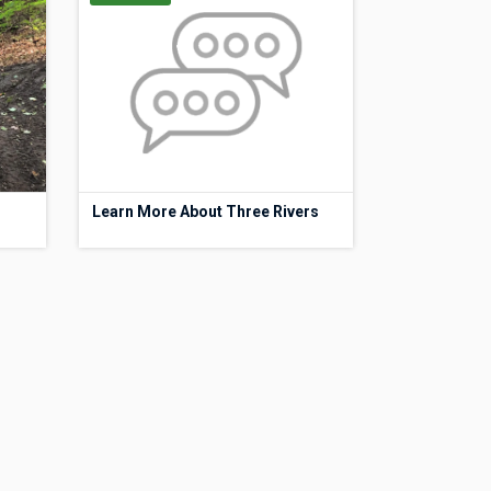
Learn More About Three Rivers