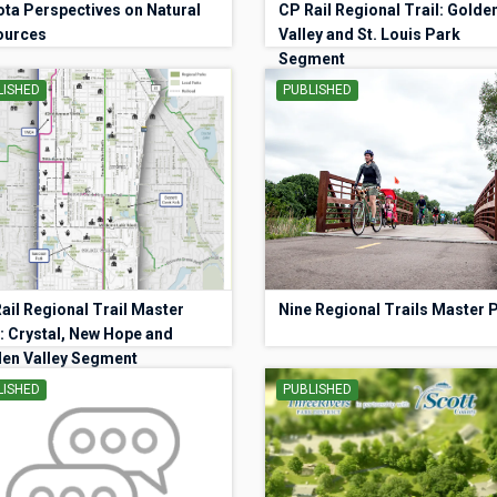
ta Perspectives on Natural
CP Rail Regional Trail: Golde
ources
Valley and St. Louis Park
Segment
LISHED
PUBLISHED
ail Regional Trail Master
Nine Regional Trails Master 
: Crystal, New Hope and
en Valley Segment
LISHED
PUBLISHED