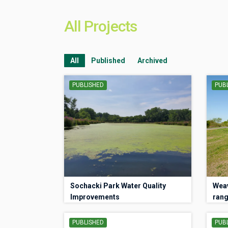
All Projects
All
Published
Archived
PUBLISHED
PUB
Sochacki Park Water Quality
Weav
Improvements
rang
PUBLISHED
PUB