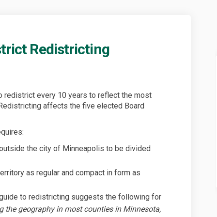
trict Redistricting
Park District Redistricting on Fac
vers Park District Redistricting on
Rivers Park District Redistricting 
s Park District Redistricting on X 
o redistrict every 10 years to reflect the most
Redistricting affects the five elected Board
quires:
outside the city of Minneapolis to be divided
territory as regular and compact in form as
uide to redistricting suggests the following for
g the geography in most counties in Minnesota,