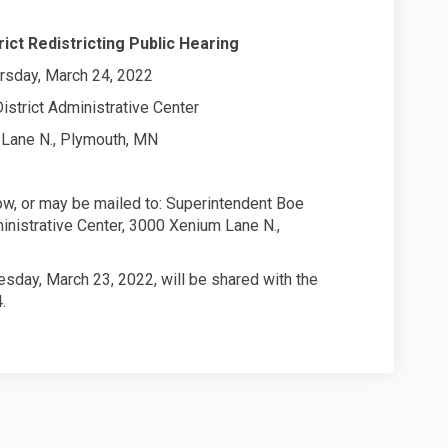
ict Redistricting Public Hearing
rsday, March 24, 2022
istrict Administrative Center
Lane N., Plymouth, MN
, or may be mailed to: Superintendent Boe
ministrative Center, 3000 Xenium Lane N.,
ay, March 23, 2022, will be shared with the
.