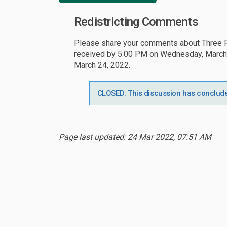
Redistricting Comments
Please share your comments about Three Ri
received by 5:00 PM on Wednesday, March 23
March 24, 2022.
CLOSED: This discussion has conclud
Page last updated: 24 Mar 2022, 07:51 AM