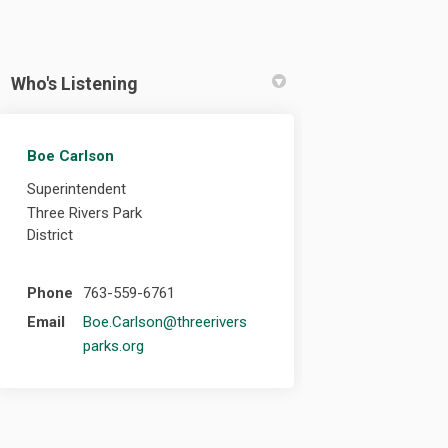
Who's Listening
Boe Carlson
ebook
 Linkedin
link
(formerly Twitter)
Superintendent
Three Rivers Park
District
Phone
763-559-6761
Email
Boe.Carlson@threerivers
(External link)
parks.org