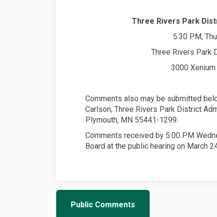
Three Rivers Park Distr
5:30 PM, Thu
Three Rivers Park D
3000 Xenium 
Comments also may be submitted below
Carlson, Three Rivers Park District Ad
Plymouth, MN 55441-1299.
Comments received by 5:00 PM Wednesd
Board at the public hearing on March 24
Public Comments