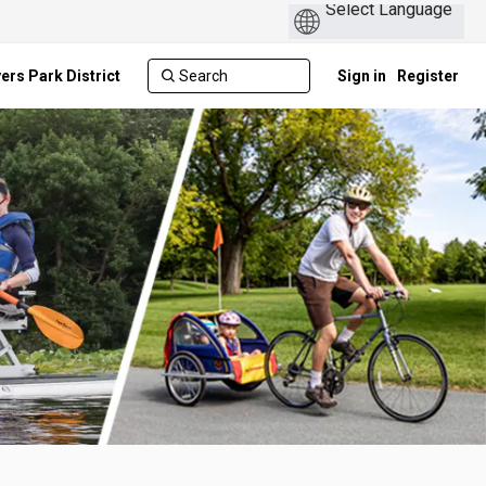
ers Park District
Sign in
Register