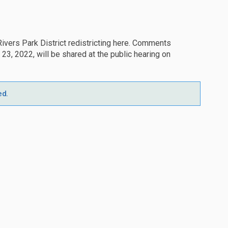
vers Park District redistricting here. Comments
, 2022, will be shared at the public hearing on
ed.