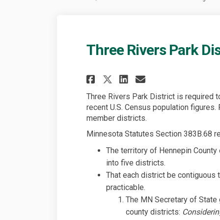
Three Rivers Park Dis
Share Three Rivers 
Share Three Ri
Email Three 
Share Three River
Three Rivers Park District is required t
recent U.S. Census population figures. 
member districts.
Minnesota Statutes Section 383B.68 re
The territory of Hennepin County 
into five districts.
That each district be contiguous 
practicable.
The MN Secretary of State g
county districts:
Considerin