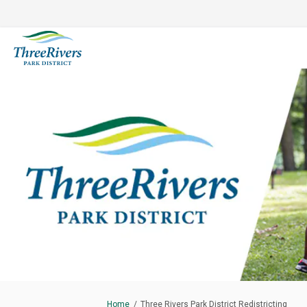
You are here:
Home
Three Rivers Park District Redistricting