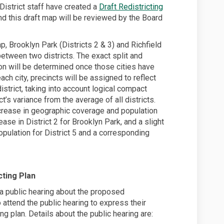
District staff have created a
Draft Redistricting
nd this draft map will be reviewed by the Board
, Brooklyn Park (Districts 2 & 3) and Richfield
 between two districts. The exact split and
n will be determined once those cities have
ach city, precincts will be assigned to reflect
district, taking into account logical compact
’s variance from the average of all districts.
 increase in geographic coverage and population
ase in District 2 for Brooklyn Park, and a slight
pulation for District 5 and a corresponding
ting Plan
a public hearing about the proposed
to attend the public hearing to express their
g plan. Details about the public hearing are: