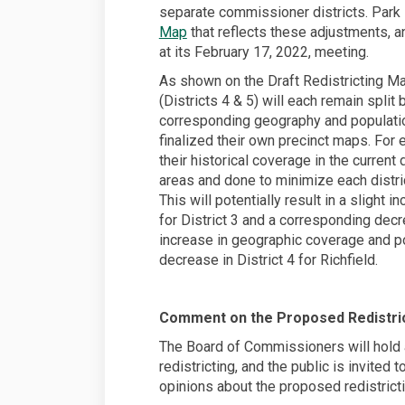
separate commissioner districts. Park 
Map
that reflects these adjustments, a
at its February 17, 2022, meeting.
As shown on the Draft Redistricting Map
(Districts 4 & 5) will each remain split
corresponding geography and populatio
finalized their own precinct maps. For e
their historical coverage in the current 
areas and done to minimize each district
This will potentially result in a slight
for District 3 and a corresponding decre
increase in geographic coverage and po
decrease in District 4 for Richfield.
Comment on the Proposed Redistric
The Board of Commissioners will hold 
redistricting, and the public is invited 
opinions about the proposed redistrictin