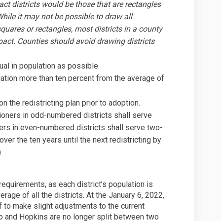
t districts would be those that are rectangles
While it may not be possible to draw all
quares or rectangles, most districts in a county
act. Counties should avoid drawing districts
ual in population as possible.
ulation more than ten percent from the average of
n the redistricting plan prior to adoption.
ioners in odd-numbered districts shall serve
rs in even-numbered districts shall serve two-
over the ten years until the next redistricting by
)
 requirements, as each district’s population is
erage of all the districts. At the January 6, 2022,
 to make slight adjustments to the current
ono and Hopkins are no longer split between two