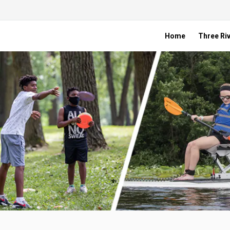
Home
Three Riv