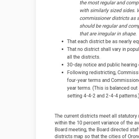
the most regular and compac
with similarly sized sides. 
commissioner districts as s
should be regular and comp
that are irregular in shape.
That each district be as nearly eq
That no district shall vary in pop
all the districts.
30-day notice and public hearing o
Following redistricting, Commiss
four-year terms and Commissione
year terms. (This is balanced out 
setting 4-4-2 and 2-4-4 patterns.
The current districts meet all statutory
within the 10 percent variance of the av
Board meeting, the Board directed staff
districts map so that the cities of Or