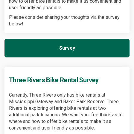
how to offer bike rentals to make it as convenient and
user friendly as possible.
Please consider sharing your thoughts via the survey
below!
Survey
Three Rivers Bike Rental Survey
Currently, Three Rivers only has bike rentals at
Mississippi Gateway and Baker Park Reserve. Three
Rivers is exploring offering bike rentals at two
additional park locations. We want your feedback as to
where and how to offer bike rentals to make it as
convenient and user friendly as possible.