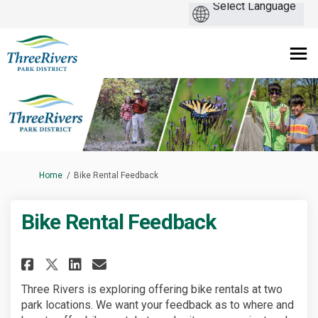
You are here:
Home
Bike Rental Feedback
Bike Rental Feedback
Share Bike Rental Feedback on F
Share Bike Rental Feedback
Email Bike Rental Feedba
Share Bike Rental Feedback on
Three Rivers is exploring offering bike rentals at two
park locations. We want your feedback as to where and