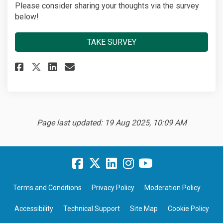
Please consider sharing your thoughts via the survey
below!
TAKE SURVEY
Share Three Rivers Bike Rental 
Share Three Rivers Bike Re
Email Three Rivers Bike 
Share Three Rivers Bike Renta
Page last updated: 19 Aug 2025, 10:09 AM
Terms and Conditions
Privacy Policy
Moderation Policy
Accessibility
Technical Support
Site Map
Cookie Policy