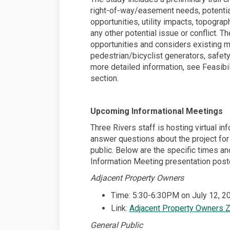
right-of-way/easement needs, potenti
opportunities, utility impacts, topogra
any other potential issue or conflict. 
opportunities and considers existing mu
pedestrian/bicyclist generators, safet
more detailed information, see Feasib
section.
Upcoming Informational Meetings
Three Rivers staff is hosting virtual i
answer questions about the project for
public. Below are the specific times an
Information Meeting presentation post
Adjacent Property Owners
Time: 5:30-6:30PM on July 12, 2
Link:
Adjacent Property Owners 
General Public