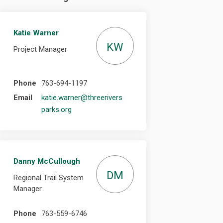
Katie Warner
KW
Project Manager
Phone
763-694-1197
Email
katie.warner@threerivers
(External link)
parks.org
Danny McCullough
DM
Regional Trail System
Manager
Phone
763-559-6746