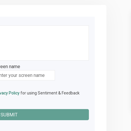
reen name
reen name
vacy Policy
for using Sentiment & Feedback