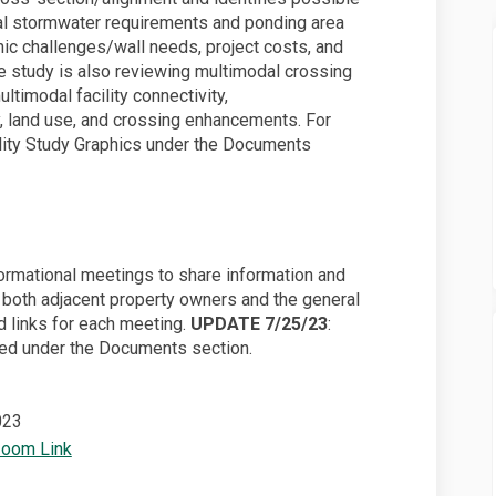
al stormwater requirements and ponding area
phic challenges/wall needs, project costs, and
The study is also reviewing multimodal crossing
ltimodal facility connectivity,
y, land use, and crossing enhancements. For
ility Study Graphics under the Documents
nformational meetings to share information and
 both adjacent property owners and the general
d links for each meeting.
UPDATE 7/25/23
:
ed under the Documents section.
023
(External link)
Zoom Link