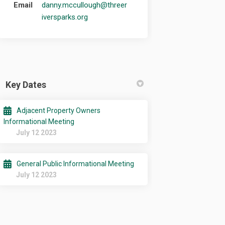
Email
danny.mccullough@threer
(External link)
iversparks.org
Key Dates
Adjacent Property Owners
Informational Meeting
July 12 2023
General Public Informational Meeting
July 12 2023