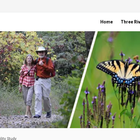
Home
Three Riv
lity Study