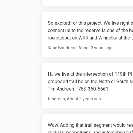
So excited for this project. We live righ
connect us to the reserve is one of the be
roundabout on WRR and Winnetka at the s
Katie Boudreau
About 3 years ago
Hi, we live at the intersection of 119th P
proposed trail be on the North or South s
Tim Andreen - 763-360-5661
tandreen
About 3 years ago
Wow. Adding that trail segment would res
cyclists, pedestrians, and automobile traff