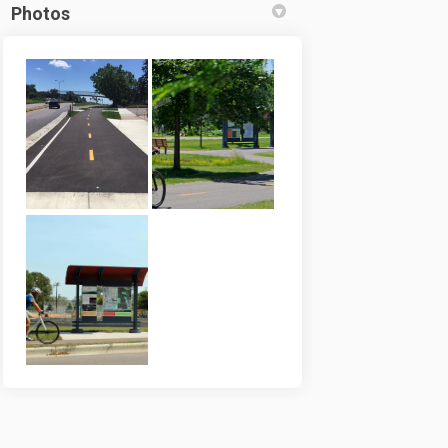
Photos