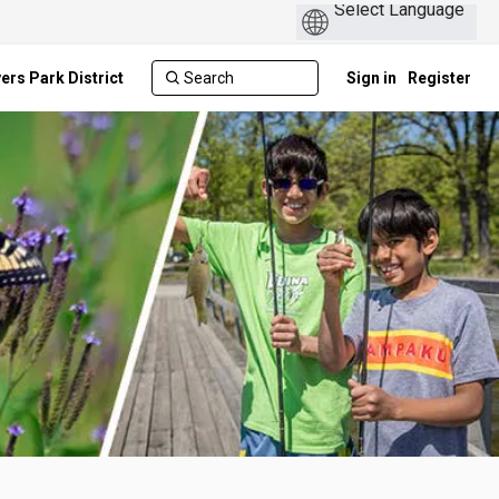
ers Park District
Sign in
Register