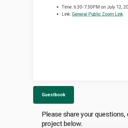
Time: 6:30-7:30PM on July 12, 2
(E
Link:
General Public Zoom Link
Guestbook
Please share your questions
project below.