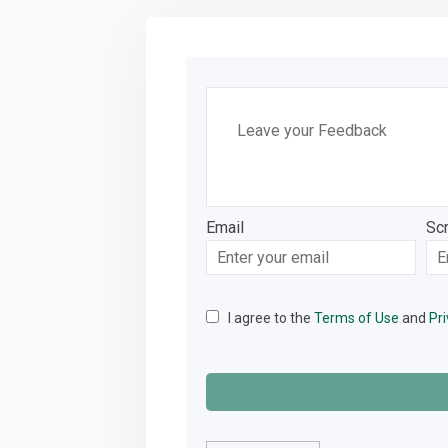
Leave your Feedback
Email
Sc
Enter
Sc
your
email
I agree to the
Terms of Use
and
Pri