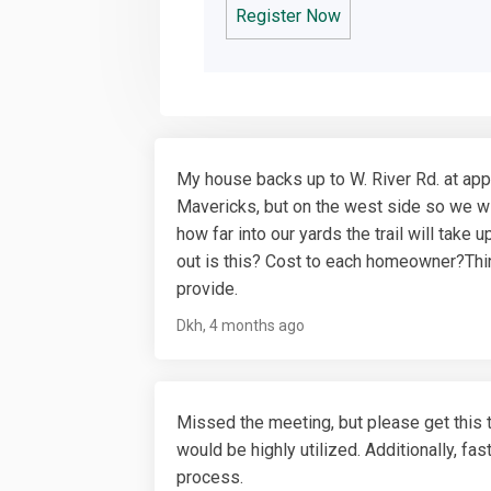
Register Now
My house backs up to W. River Rd. at app
Mavericks, but on the west side so we wi
how far into our yards the trail will tak
out is this? Cost to each homeowner?Thin
provide.
Dkh
4 months ago
Missed the meeting, but please get this 
would be highly utilized. Additionally, fa
process.