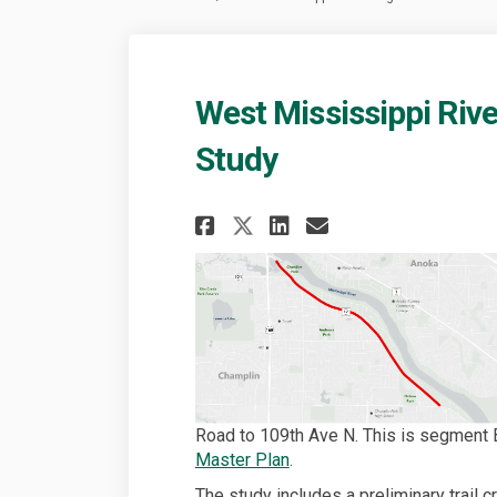
West Mississippi River
Study
Share West Mississi
Share West Mis
Email West 
Share West Missis
Road to 109th Ave N. This is segment 
(External link)
Master Plan
.
The study includes a preliminary trail 