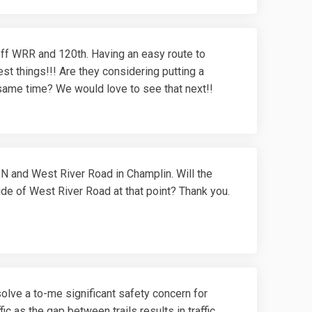
t off WRR and 120th. Having an easy route to
st things!!! Are they considering putting a
ame time? We would love to see that next!!
l N and West River Road in Champlin. Will the
ide of West River Road at that point? Thank you.
olve a to-me significant safety concern for
ic as the gap between trails results in traffic