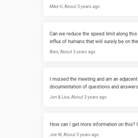
Mike H
About 3 years ago
Can we reduce the speed limit along this 
influx of humans that will surely be on th
Alex
About 3 years ago
I missed the meeting and am an adjacent
documentation of questions and answe
Jon & Lisa
About 3 years ago
How can I get more information on this? Or
Joe W
About 3 years ago