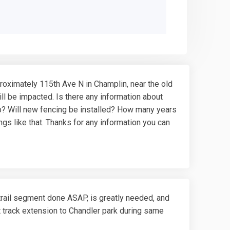
roximately 115th Ave N in Champlin, near the old
ll be impacted. Is there any information about
e up? Will new fencing be installed? How many years
gs like that. Thanks for any information you can
trail segment done ASAP, is greatly needed, and
st track extension to Chandler park during same