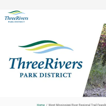
You are here:
Home
West Mississippi River Regional Trail Feasibi