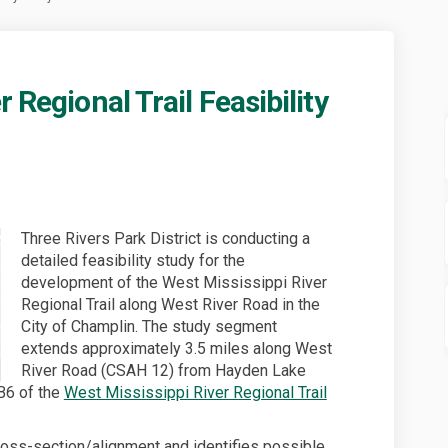
 Regional Trail Feasibility
ppi River Regional Trail Feasibili
sissippi River Regional Trail Feas
Mississippi River Regional Trail Fe
sippi River Regional Trail Feasibil
Three Rivers Park District is conducting a
detailed feasibility study for the
development of the West Mississippi River
Regional Trail along West River Road in the
City of Champlin. The study segment
extends approximately 3.5 miles along West
River Road (CSAH 12) from Hayden Lake
B6 of the
West Mississippi River Regional Trail
cross-section/alignment and identifies possible