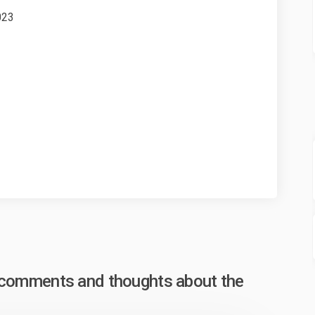
023
xternal link)
, comments and thoughts about the