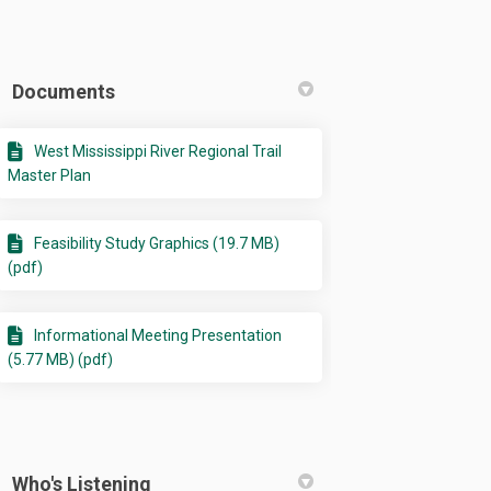
Documents
West Mississippi River Regional Trail
Master Plan
ty Study on Facebook
ibility Study on Linkedin
asibility Study link
ity Study on X (formerly Twitter)
Feasibility Study Graphics (19.7 MB)
(pdf)
Informational Meeting Presentation
(5.77 MB) (pdf)
Who's Listening