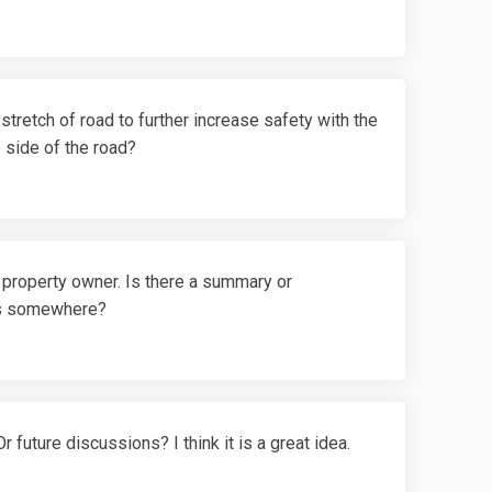
stretch of road to further increase safety with the
e side of the road?
 property owner. Is there a summary or
rs somewhere?
 future discussions? I think it is a great idea.