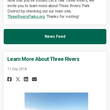
Now that you've visited Let's Talk Three Rivers, we
invite you to learn more about Three Rivers Park
District by checking out our main site,
(External link)
ThreeRiversParks.org
. Thanks for visiting!
News Feed
(External link)
Learn More About Three Rivers
11 Sep 2018
Share Learn More About Three R
Share Learn More About Th
Email Learn More About 
Share Learn More About Three