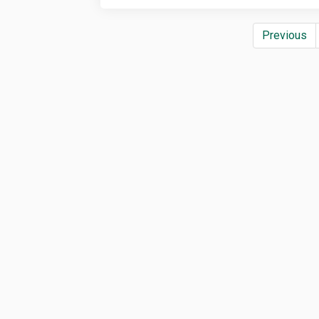
Previous