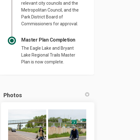
relevant city councils and the
Metropolitan Council, and the
Park District Board of
Commissioners for approval.
Master Plan Completion
The Eagle Lake and Bryant
Lake Regional Trails Master
Plan is now complete.
Photos