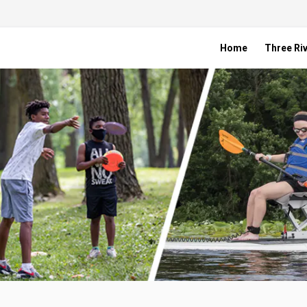
Home
Three Riv