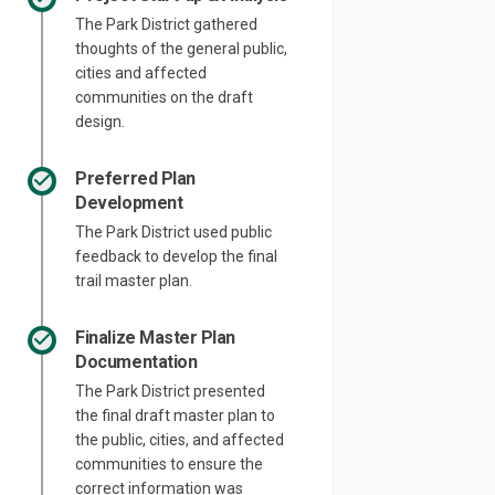
The Park District gathered
thoughts of the general public,
cities and affected
communities on the draft
design.
Preferred Plan
Development
The Park District used public
feedback to develop the final
trail master plan.
Finalize Master Plan
Documentation
The Park District presented
the final draft master plan to
the public, cities, and affected
communities to ensure the
correct information was