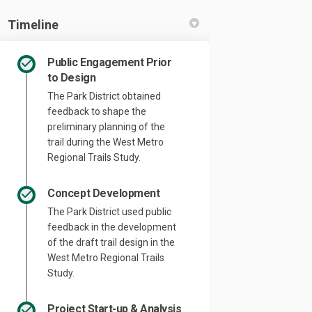
Timeline
Public Engagement Prior
to Design
The Park District obtained
feedback to shape the
preliminary planning of the
trail during the West Metro
Regional Trails Study.
Concept Development
The Park District used public
feedback in the development
of the draft trail design in the
West Metro Regional Trails
Study.
Project Start-up & Analysis