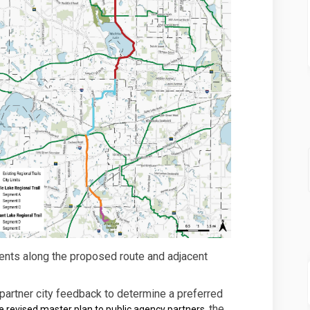
ents along the proposed route and adjacent
artner city feedback to determine a preferred
the
e revised master plan to public agency partners,