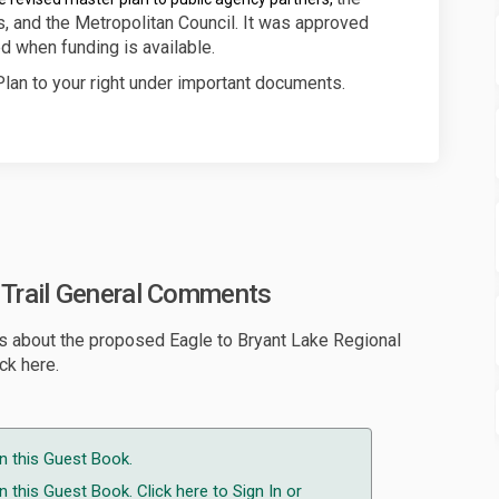
, and the Metropolitan Council. It was approved
d when funding is available.
lan to your right under important documents.
l Trail General Comments
s about the proposed Eagle to Bryant Lake Regional
ck here.
n this Guest Book.
 this Guest Book. Click here to
Sign In
or