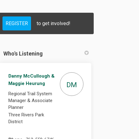
REGISTER
to get involved!
cebook
on Linkedin
s link
X (formerly Twitter)
Who's Listening
Danny McCullough &
Maggie Heurung
DM
Regional Trail System
Manager & Associate
Planner
Three Rivers Park
District