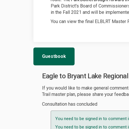
Park District's Board of Commissioners
in the Fall 2021 and will be implemente
You can view the final ELBLRT Master P
Guestbook
Eagle to Bryant Lake Regiona
If you would like to make general comment
Trail master plan, please share your feedba
Consultation has concluded
You need to be signed in to comment i
You need to be signed in to comment in