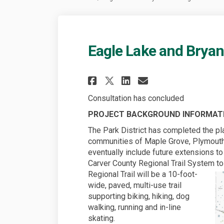
Eagle Lake and Bryant
Share Eagle Lake an
Share Eagle La
Email Eagle 
Share Eagle Lake 
Consultation has concluded
PROJECT BACKGROUND INFORMAT
The Park District has completed the pla
communities of Maple Grove, Plymouth
eventually include future extensions t
Carver County Regional Trail System t
Regional Trail will be a 10-foot-
wide, paved, multi-use trail
supporting biking, hiking, dog
walking, running and in-line
skating.