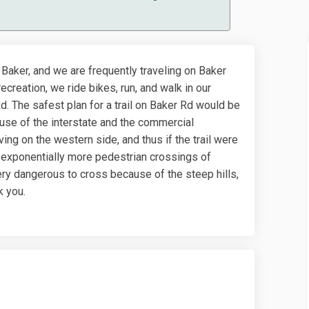
 Baker, and we are frequently traveling on Baker
ecreation, we ride bikes, run, and walk in our
 The safest plan for a trail on Baker Rd would be
cause of the interstate and the commercial
ing on the western side, and thus if the trail were
 exponentially more pedestrian crossings of
very dangerous to cross because of the steep hills,
k you.