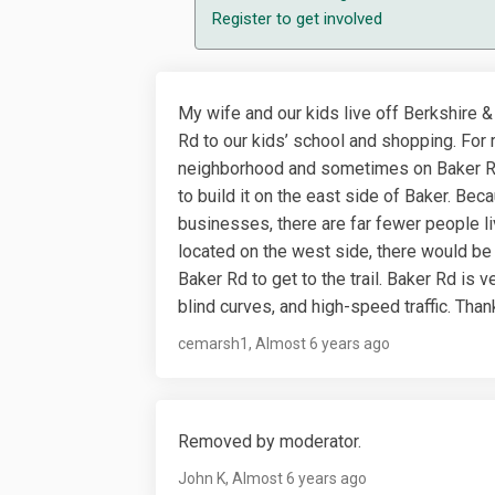
Register
to get involved
My wife and our kids live off Berkshire &
Rd to our kids’ school and shopping. For r
neighborhood and sometimes on Baker Rd.
to build it on the east side of Baker. Be
businesses, there are far fewer people liv
located on the west side, there would be
Baker Rd to get to the trail. Baker Rd is 
blind curves, and high-speed traffic. Than
cemarsh1
Almost 6 years ago
Removed by moderator.
John K
Almost 6 years ago