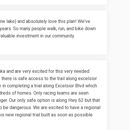
ne lake) and absolutely love this plan! We've
years. So many people walk, run, and bike down
 valuable investment in our community.
ka and are very excited for this very needed
 there is safe access to the trail along excelsior
 in completing a trial along Excelsior Blvd which
dreds of homes. Only racing teams are seen
nger. Our only safe option is along Hwy 62 but that
o be dangerous. We are excited to have a regional
is new regional trial built as soon as possible.