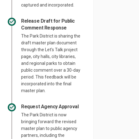
captured and incorporated.
Release Draft for Public
Comment Response
The Park District is sharing the
draft master plan document
through the Let's Talk project
page, city halls, city libraries,
and regional parks to obtain
public comment over a 30-day
period. This feedback will be
incorporated into the final
master plan.
Request Agency Approval
The Park District is now
bringing forward the revised
master plan to public agency
partners, including the