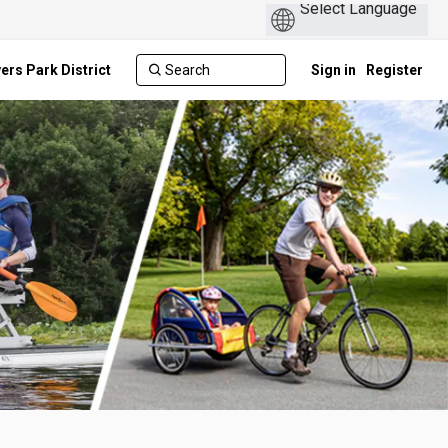
ers Park District
Sign in
Register