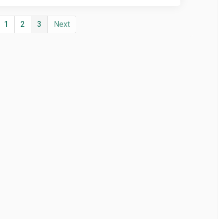
1
2
3
Next