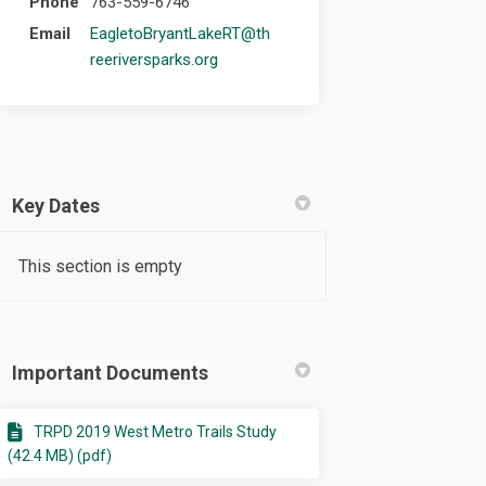
Phone
763-559-6746
Email
EagletoBryantLakeRT@th
(External link)
reeriversparks.org
Key Dates
This section is empty
Important Documents
TRPD 2019 West Metro Trails Study
(42.4 MB) (pdf)