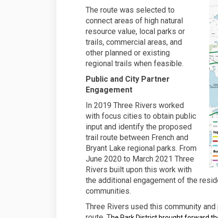
The route was selected to
connect areas of high natural
resource value, local parks or
trails, commercial areas, and
other planned or existing
regional trails when feasible.
Public and City Partner
Engagement
In 2019 Three Rivers worked
with focus cities to obtain public
input and identify the proposed
trail route between French and
Bryant Lake regional parks. From
June 2020 to March 2021 Three
Rivers built upon this work with
the additional engagement of the resid
communities.
Three Rivers used this community and p
route. T
he Park District brought forward th