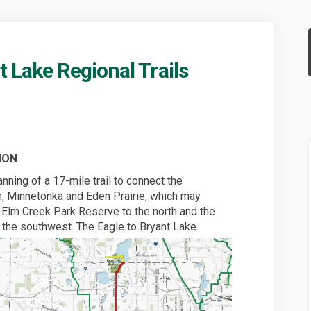
 Lake Regional Trails
d Bryant Lake Regional Trails on Fa
ke and Bryant Lake Regional Trails 
Lake and Bryant Lake Regional Trail
and Bryant Lake Regional Trails on 
ION
nning of a 17-mile trail to connect the
, Minnetonka and Eden Prairie, which may
o Elm Creek Park Reserve to the north and the
o the southwest.
The Eagle to Bryant Lake