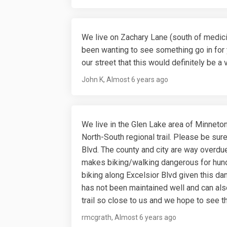
We live on Zachary Lane (south of medici
been wanting to see something go in for 
our street that this would definitely be a
John K
Almost 6 years ago
We live in the Glen Lake area of Minneton
North-South regional trail. Please be sure
Blvd. The county and city are way overdue
makes biking/walking dangerous for hun
biking along Excelsior Blvd given this da
has not been maintained well and can als
trail so close to us and we hope to see th
rmcgrath
Almost 6 years ago