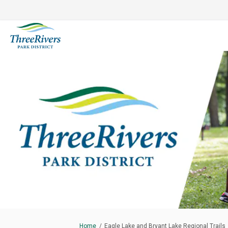
You are here:
Home
Eagle Lake and Bryant Lake Regional Trails