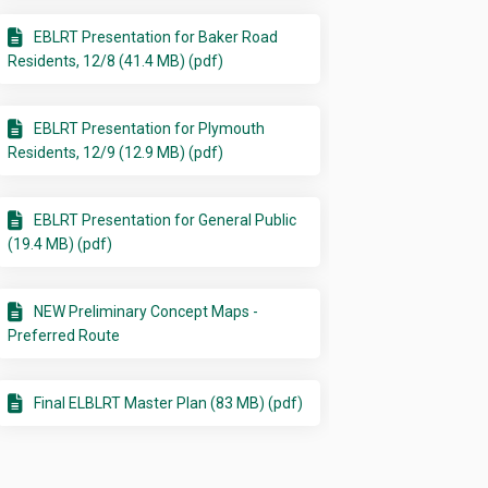
EBLRT Presentation for Baker Road
Residents, 12/8 (41.4 MB) (pdf)
EBLRT Presentation for Plymouth
Residents, 12/9 (12.9 MB) (pdf)
EBLRT Presentation for General Public
(19.4 MB) (pdf)
NEW Preliminary Concept Maps -
Preferred Route
Final ELBLRT Master Plan (83 MB) (pdf)