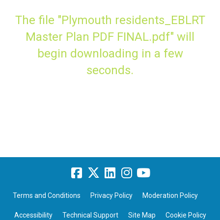
The file "Plymouth residents_EBLRT
Master Plan PDF FINAL.pdf" will
begin downloading in a few
seconds.
Terms and Conditions
Privacy Policy
Moderation Policy
Accessibility
Technical Support
Site Map
Cookie Policy