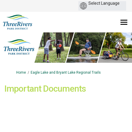
You are here:
Home
Eagle Lake and Bryant Lake Regional Trails
Important Documents