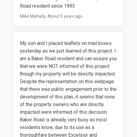
Road resident since 1993
Mike Mahady
About 5 years ago
My son and I placed leaflets on mail boxes
yesterday as we just learned of this project. I
am a Baker Road resident and can assure you
that we were NOT informed of this project
though my property will be directly impacted.
Despite the representation on this webpage
that there was public engagement prior to the
development of this plan, it seems that none
of the property owners who are directly
impacted were informed of this decision.
Baker Road is already very busy as most
residents know, due to its use as a
thoroughfare between Excelsior and