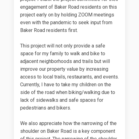
engagement of Baker Road residents on this
project early on by holding ZOOM meetings
even with the pandemic to seek input from
Baker Road residents first.
This project will not only provide a safe
space for my family to walk and bike to
adjacent neighborhoods and trails but will
improve our property value by increasing
access to local trails, restaurants, and events.
Currently, I have to take my children on the
side of the road when biking/walking due to
lack of sidewalks and safe spaces for
pedestrians and bikers.
We also appreciate how the narrowing of the
shoulder on Baker Road is a key component
of this project. The narrowing of the shoulder