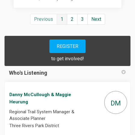
Previous
1
2
3
Next
REGISTER
to get involved!
Who's Listening
Danny McCullough & Maggie
Heurung
DM
Regional Trail System Manager &
Associate Planner
Three Rivers Park District