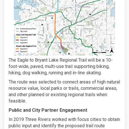
The Eagle to Bryant Lake Regional Trail will be a 10-
foot-wide, paved, multi-use trail supporting biking,
hiking, dog walking, running and in-line skating.
The route was selected to connect areas of high natural
resource value, local parks or trails, commercial areas,
and other planned or existing regional trails when
feasible.
Public and City Partner Engagement
In 2019 Three Rivers worked with focus cities to obtain
public input and identify the proposed trail route