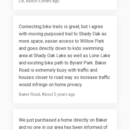
Liz
About 5 years ago
Connecting bike trails is great, but I agree
with moving purposed trail to Shady Oak as
more space, easier access to Willow Park
and goes directly down to kids swimming
area at Shady Oak Lake as well as Lone Lake
and existing bike path to Byrant Park. Baker
Road is extremely busy with traffic and
houses closer to road way so increase traffic
would infringe on home privacy.
Baker Road
About 5 years ago
We just purchased a home directly on Baker
and no one in our area has been informed of