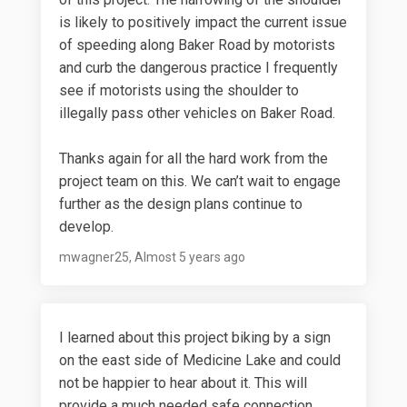
is likely to positively impact the current issue
of speeding along Baker Road by motorists
and curb the dangerous practice I frequently
see if motorists using the shoulder to
illegally pass other vehicles on Baker Road.
Thanks again for all the hard work from the
project team on this. We can’t wait to engage
further as the design plans continue to
develop.
mwagner25
Almost 5 years ago
I learned about this project biking by a sign
on the east side of Medicine Lake and could
not be happier to hear about it. This will
provide a much needed safe connection