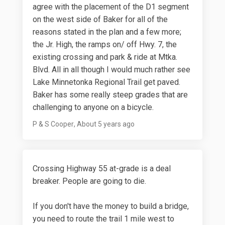
agree with the placement of the D1 segment
on the west side of Baker for all of the
reasons stated in the plan and a few more;
the Jr. High, the ramps on/ off Hwy. 7, the
existing crossing and park & ride at Mtka.
Blvd. All in all though I would much rather see
Lake Minnetonka Regional Trail get paved.
Baker has some really steep grades that are
challenging to anyone on a bicycle.
P & S Cooper
About 5 years ago
Crossing Highway 55 at-grade is a deal
breaker. People are going to die.
If you don't have the money to build a bridge,
you need to route the trail 1 mile west to