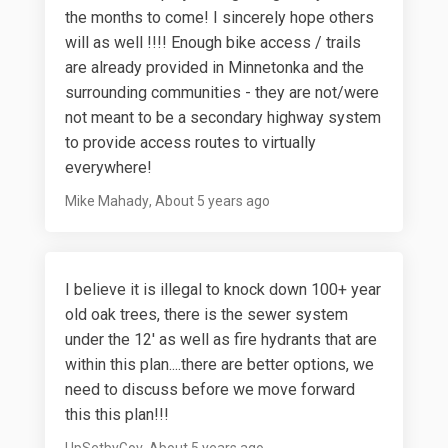
the months to come! I sincerely hope others
will as well !!!! Enough bike access / trails
are already provided in Minnetonka and the
surrounding communities - they are not/were
not meant to be a secondary highway system
to provide access routes to virtually
everywhere!
Mike Mahady
About 5 years ago
I believe it is illegal to knock down 100+ year
old oak trees, there is the sewer system
under the 12' as well as fire hydrants that are
within this plan....there are better options, we
need to discuss before we move forward
this this plan!!!
UpSetbyGov
About 5 years ago