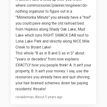
where commissioner/planner/engineer/do-
nothing organizer to figure out in a
"Minnetonka Minute" you already have a "trail"
you could pave along the old railroad bed
from Hopkins along Shady Oak Lake, Mud
Lake which runs RIGHT SMACK DAB next to
Lone Lake Park and directly along NICE Mile
Creek to Bryant Lake!
This whole "B as in B and S as in S" about
"years or decades" from now explains
EXACTLY how you people think! A. It ain't your
property, B. It ain't your money. I say, use the
resources you already have and quit shoving
your hair-brained schemes down tax paying
residents' throats!
ronaldomac
About 5 years ago