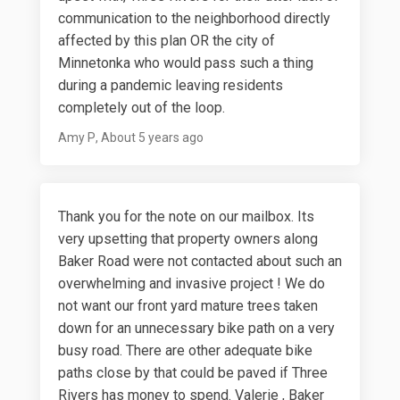
communication to the neighborhood directly
affected by this plan OR the city of
Minnetonka who would pass such a thing
during a pandemic leaving residents
completely out of the loop.
Amy P
About 5 years ago
Thank you for the note on our mailbox. Its
very upsetting that property owners along
Baker Road were not contacted about such an
overwhelming and invasive project ! We do
not want our front yard mature trees taken
down for an unnecessary bike path on a very
busy road. There are other adequate bike
paths close by that could be paved if Three
Rivers has money to spend. Valerie , Baker