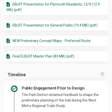
EBLRT Presentation for Plymouth Residents, 12/9 (12.9
MB) (pdf)
EBLRT Presentation for General Public (19.4 MB) (pdf)
NEW Preliminary Concept Maps - Preferred Route
Final ELBLRT Master Plan (83 MB) (pdf)
Timeline
Public Engagement Prior to Design
The Park District obtained feedback to shape the
preliminary planning of the trail during the West
Metro Regional Trails Study.