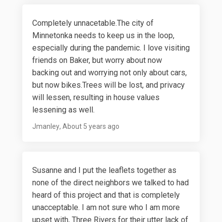
Completely unnacetable.The city of
Minnetonka needs to keep us in the loop,
especially during the pandemic. I love visiting
friends on Baker, but worry about now
backing out and worrying not only about cars,
but now bikes.Trees will be lost, and privacy
will lessen, resulting in house values
lessening as well.
Jmanley
About 5 years ago
Susanne and I put the leaflets together as
none of the direct neighbors we talked to had
heard of this project and that is completely
unacceptable. I am not sure who I am more
upset with, Three Rivers for their utter lack of