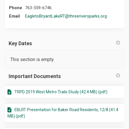
Phone
763-559-6746
(External lin
Email
EagletoBryantLakeRT@threeriversparks.org
Key Dates
This section is empty
Important Documents
TRPD 2019 West Metro Trails Study (42.4 MB) (pdf)
EBLRT Presentation for Baker Road Residents, 12/8 (41.4
MB) (pdf)