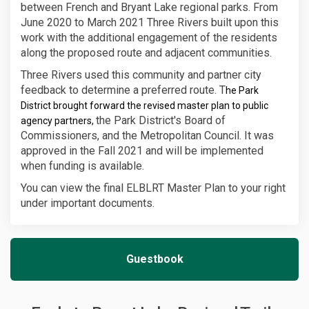
between French and Bryant Lake regional parks. From
June 2020 to March 2021 Three Rivers built upon this
work with the additional engagement of the residents
along the proposed route and adjacent communities.
Three Rivers used this community and partner city
feedback to determine a preferred route. T
he Park
District brought forward the revised master plan to public
the Park District's Board of
agency partners,
Commissioners, and the Metropolitan Council. It was
approved in the Fall 2021 and will be implemented
when funding is available.
You can view the final ELBLRT Master Plan to your right
under important documents.
Guestbook