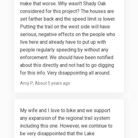
make that worse. Why wasn't Shady Oak
considered for this project? The houses are
set farther back and the speed limit is lower.
Putting the trail on the west side will have
serious, negative effects on the people who
live here and already have to put up with
people regularly speeding by without any
enforcement. We should have been notified
about this directly and not had to go digging
for this info. Very disappointing all around.
Amy P
About 5 years ago
My wife and I love to bike and we support
any expansion of the regional trail system
including this one. However, we continue to
be very disappointed that the Lake