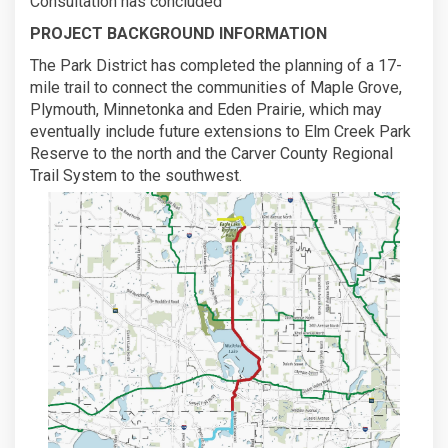
Consultation has concluded
PROJECT BACKGROUND INFORMATION
The Park District has completed the planning of a 17-
mile trail to connect the communities of Maple Grove,
Plymouth, Minnetonka and Eden Prairie, which may
eventually include future extensions to Elm Creek Park
Reserve to the north and the Carver County Regional
Trail System to the southwest.