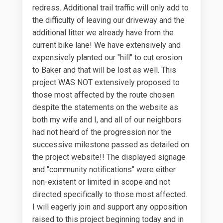
redress. Additional trail traffic will only add to
the difficulty of leaving our driveway and the
additional litter we already have from the
current bike lane! We have extensively and
expensively planted our "hill" to cut erosion
to Baker and that will be lost as well. This
project WAS NOT extensively proposed to
those most affected by the route chosen
despite the statements on the website as
both my wife and I, and all of our neighbors
had not heard of the progression nor the
successive milestone passed as detailed on
the project website!! The displayed signage
and "community notifications" were either
non-existent or limited in scope and not
directed specifically to those most affected.
I will eagerly join and support any opposition
raised to this project beginning today and in