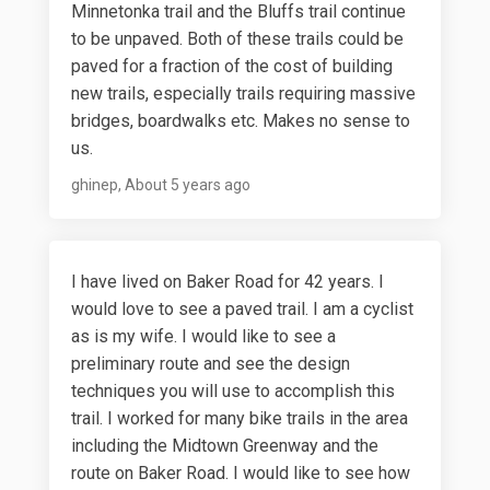
Minnetonka trail and the Bluffs trail continue
to be unpaved. Both of these trails could be
paved for a fraction of the cost of building
new trails, especially trails requiring massive
bridges, boardwalks etc. Makes no sense to
us.
ghinep
About 5 years ago
I have lived on Baker Road for 42 years. I
would love to see a paved trail. I am a cyclist
as is my wife. I would like to see a
preliminary route and see the design
techniques you will use to accomplish this
trail. I worked for many bike trails in the area
including the Midtown Greenway and the
route on Baker Road. I would like to see how