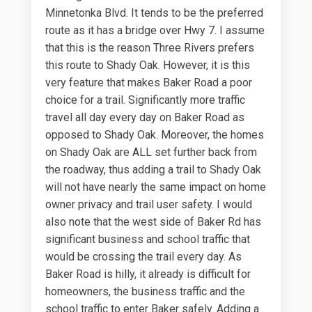
Minnetonka Blvd. It tends to be the preferred
route as it has a bridge over Hwy 7. I assume
that this is the reason Three Rivers prefers
this route to Shady Oak. However, it is this
very feature that makes Baker Road a poor
choice for a trail. Significantly more traffic
travel all day every day on Baker Road as
opposed to Shady Oak. Moreover, the homes
on Shady Oak are ALL set further back from
the roadway, thus adding a trail to Shady Oak
will not have nearly the same impact on home
owner privacy and trail user safety. I would
also note that the west side of Baker Rd has
significant business and school traffic that
would be crossing the trail every day. As
Baker Road is hilly, it already is difficult for
homeowners, the business traffic and the
school traffic to enter Baker safely. Adding a