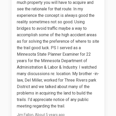
much property you will have to acquire and
see the rationale for that route. In my
experience the concept is always good the
reality sometimes not so good. Using
bridges to avoid traffic maybe a way to
accomplish some of the high accident areas
as for solving the preference of where to site
the trail good luck. PS I served as a
Minnesota State Planner Examiner for 22
years for the Minnesota Department of
Administration & Labor & Industry. I watched
many discussions re: location. My brother -in-
law, Del Miller, worked for Three Rivers park
District and we talked about many of the
problems in acquiring the land to build the
trails. I'd appreciate notice of any public
meeting regarding the trail.
Jim Fallon
About 5 years ago