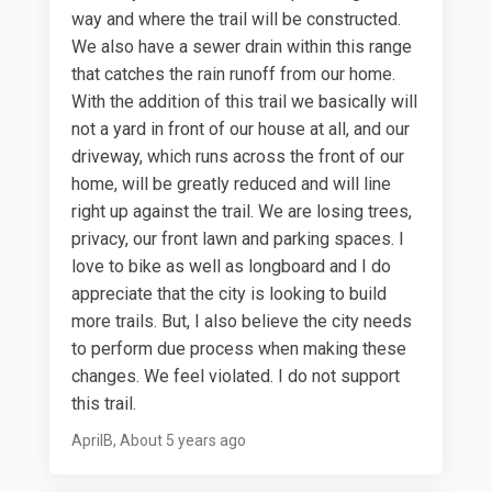
way and where the trail will be constructed.
We also have a sewer drain within this range
that catches the rain runoff from our home.
With the addition of this trail we basically will
not a yard in front of our house at all, and our
driveway, which runs across the front of our
home, will be greatly reduced and will line
right up against the trail. We are losing trees,
privacy, our front lawn and parking spaces. I
love to bike as well as longboard and I do
appreciate that the city is looking to build
more trails. But, I also believe the city needs
to perform due process when making these
changes. We feel violated. I do not support
this trail.
AprilB
About 5 years ago