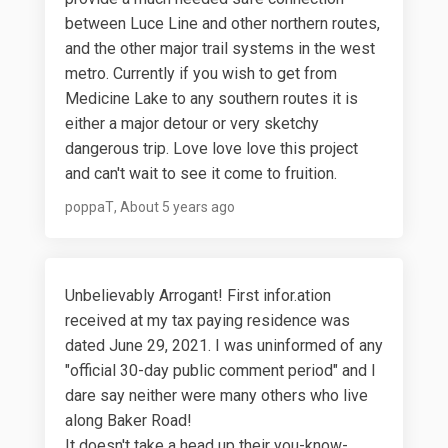
between Luce Line and other northern routes,
and the other major trail systems in the west
metro. Currently if you wish to get from
Medicine Lake to any southern routes it is
either a major detour or very sketchy
dangerous trip. Love love love this project
and can't wait to see it come to fruition.
poppaT
About 5 years ago
Unbelievably Arrogant! First infor.ation
received at my tax paying residence was
dated June 29, 2021. I was uninformed of any
"official 30-day public comment period" and I
dare say neither were many others who live
along Baker Road!
It doesn't take a head up their you-know-