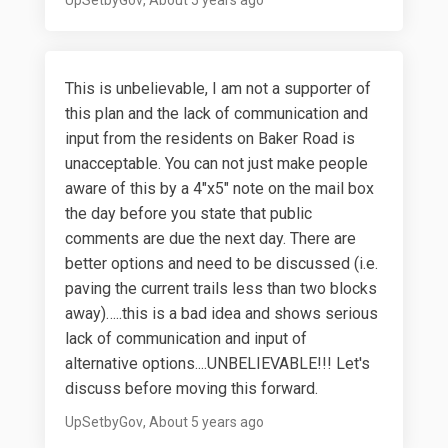
This is unbelievable, I am not a supporter of
this plan and the lack of communication and
input from the residents on Baker Road is
unacceptable. You can not just make people
aware of this by a 4"x5" note on the mail box
the day before you state that public
comments are due the next day. There are
better options and need to be discussed (i.e.
paving the current trails less than two blocks
away)…..this is a bad idea and shows serious
lack of communication and input of
alternative options....UNBELIEVABLE!!! Let's
discuss before moving this forward.
UpSetbyGov
About 5 years ago