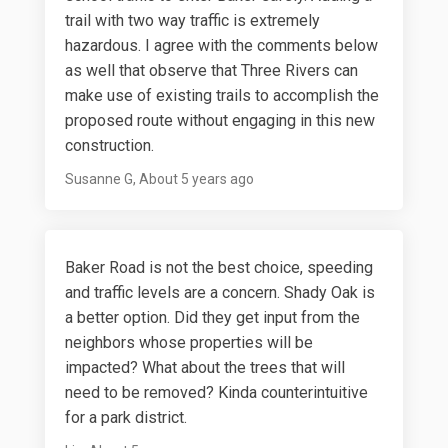
trail with two way traffic is extremely
hazardous. I agree with the comments below
as well that observe that Three Rivers can
make use of existing trails to accomplish the
proposed route without engaging in this new
construction.
Susanne G
About 5 years ago
Baker Road is not the best choice, speeding
and traffic levels are a concern. Shady Oak is
a better option. Did they get input from the
neighbors whose properties will be
impacted? What about the trees that will
need to be removed? Kinda counterintuitive
for a park district.