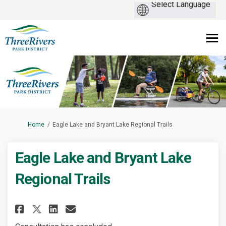
You are here:
Home
Eagle Lake and Bryant Lake Regional Trails
Eagle Lake and Bryant Lake
Regional Trails
Share Eagle Lake and Bryant La
Share Eagle Lake and Brya
Email Eagle Lake and Br
Share Eagle Lake and Bryant 