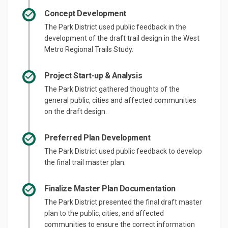
Concept Development
The Park District used public feedback in the
development of the draft trail design in the West
Metro Regional Trails Study.
Project Start-up & Analysis
The Park District gathered thoughts of the
general public, cities and affected communities
on the draft design.
Preferred Plan Development
The Park District used public feedback to develop
the final trail master plan.
Finalize Master Plan Documentation
The Park District presented the final draft master
plan to the public, cities, and affected
communities to ensure the correct information