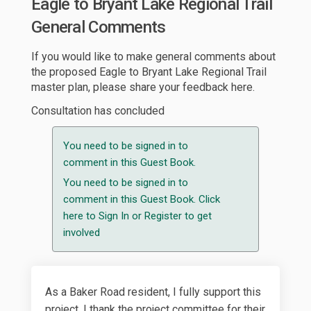
Eagle to Bryant Lake Regional Trail
General Comments
If you would like to make general comments about
the proposed Eagle to Bryant Lake Regional Trail
master plan, please share your feedback here.
Consultation has concluded
You need to be signed in to
comment in this Guest Book.
You need to be signed in to
comment in this Guest Book. Click
here to
Sign In
or
Register
to get
involved
As a Baker Road resident, I fully support this
project. I thank the project committee for their