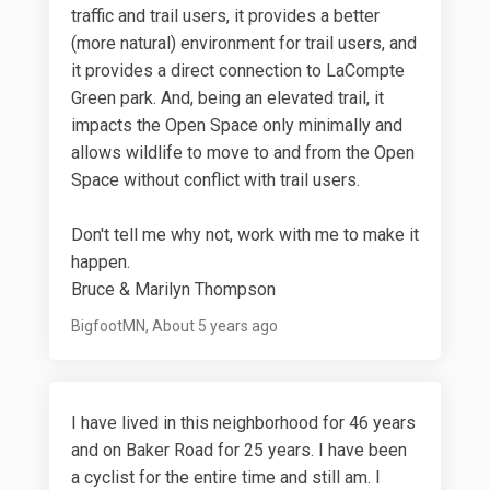
traffic and trail users, it provides a better
(more natural) environment for trail users, and
it provides a direct connection to LaCompte
Green park. And, being an elevated trail, it
impacts the Open Space only minimally and
allows wildlife to move to and from the Open
Space without conflict with trail users.
Don't tell me why not, work with me to make it
happen.
Bruce & Marilyn Thompson
BigfootMN
About 5 years ago
I have lived in this neighborhood for 46 years
and on Baker Road for 25 years. I have been
a cyclist for the entire time and still am. I