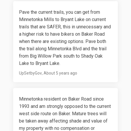
Pave the current trails, you can get from
Minnetonka Mills to Bryant Lake on current
trails that are SAFER, this in unnecessary and
a higher risk to have bikers on Baker Road
when there are existing options. Pave both
the trail along Minnetonka Blvd and the trail
from Big Willow Park south to Shady Oak
Lake to Bryant Lake.
UpSetbyGov
About 5 years ago
Minnetonka resident on Baker Road since
1993 and am strongly opposed to the current
west side route on Baker. Mature trees will
be taken away affecting shade and value of
my property with no compensation or