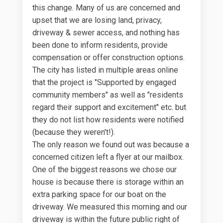
this change. Many of us are concerned and
upset that we are losing land, privacy,
driveway & sewer access, and nothing has
been done to inform residents, provide
compensation or offer construction options.
The city has listed in multiple areas online
that the project is "Supported by engaged
community members" as well as "residents
regard their support and excitement" etc. but
they do not list how residents were notified
(because they weren't!).
The only reason we found out was because a
concerned citizen left a flyer at our mailbox.
One of the biggest reasons we chose our
house is because there is storage within an
extra parking space for our boat on the
driveway. We measured this morning and our
driveway is within the future public right of