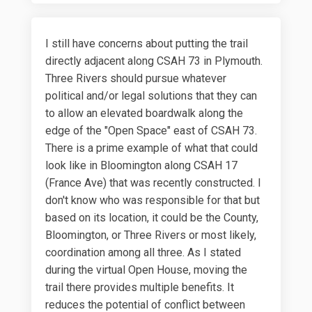
I still have concerns about putting the trail
directly adjacent along CSAH 73 in Plymouth.
Three Rivers should pursue whatever
political and/or legal solutions that they can
to allow an elevated boardwalk along the
edge of the "Open Space" east of CSAH 73.
There is a prime example of what that could
look like in Bloomington along CSAH 17
(France Ave) that was recently constructed. I
don't know who was responsible for that but
based on its location, it could be the County,
Bloomington, or Three Rivers or most likely,
coordination among all three. As I stated
during the virtual Open House, moving the
trail there provides multiple benefits. It
reduces the potential of conflict between