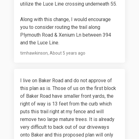
utilize the Luce Line crossing underneath 55.
Along with this change, I would encourage
you to consider routing the trail along
Plymouth Road & Xenium Ln between 394
and the Luce Line.
timhawkinson
About 5 years ago
I live on Baker Road and do not approve of
this plan as is. Those of us on the first block
of Baker Road have smaller front yards, the
right of way is 13 feet from the curb which
puts this trail right at my fence and will
remove two large mature trees. It is already
very difficult to back out of our driveways
onto Baker and this proposed plan will only