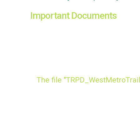
Important Documents
The file "TRPD_WestMetroTrail