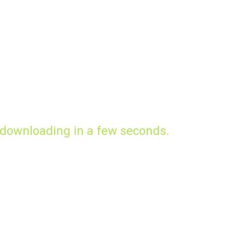
 downloading in a few seconds.