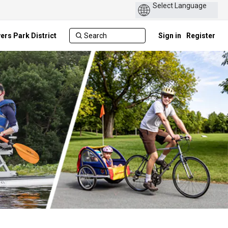
ers Park District
Sign in
Register