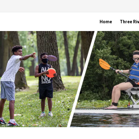
Home
Three Riv