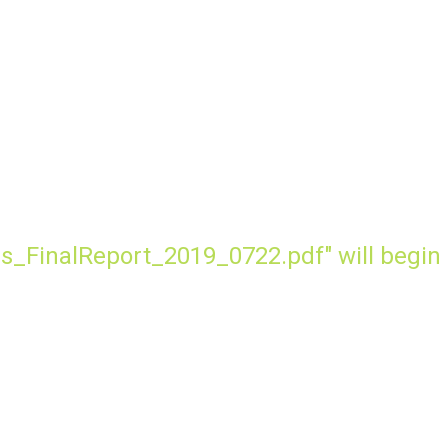
s_FinalReport_2019_0722.pdf" will begin