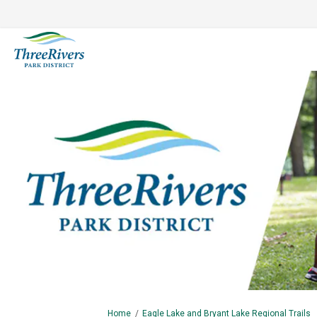
You are here:
Home
Eagle Lake and Bryant Lake Regional Trails