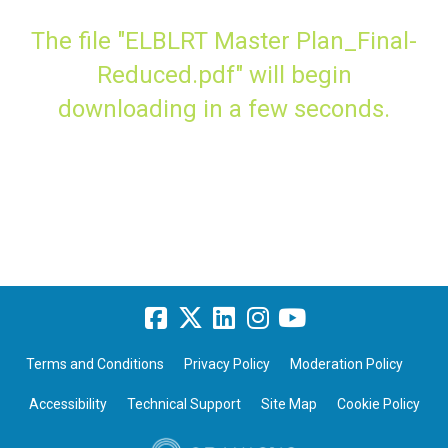
The file "ELBLRT Master Plan_Final-
Reduced.pdf" will begin
downloading in a few seconds.
Terms and Conditions
Privacy Policy
Moderation Policy
Accessibility
Technical Support
Site Map
Cookie Policy