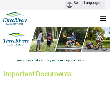
You are here:
Home
Eagle Lake and Bryant Lake Regional Trails
Important Documents