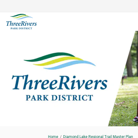
You are here:
Home
Diamond Lake Regional Trail Master Plan