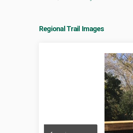
Regional Trail Images