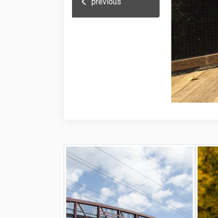
previous