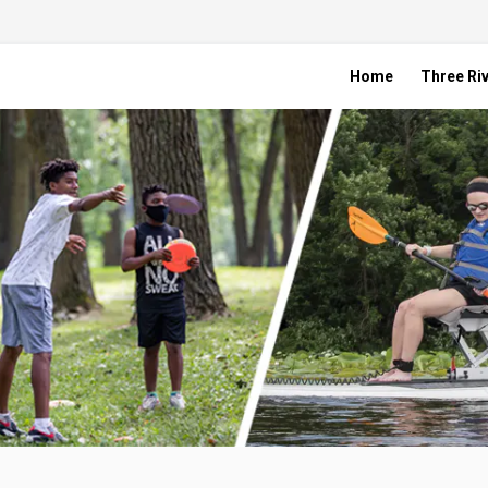
Home
Three Riv