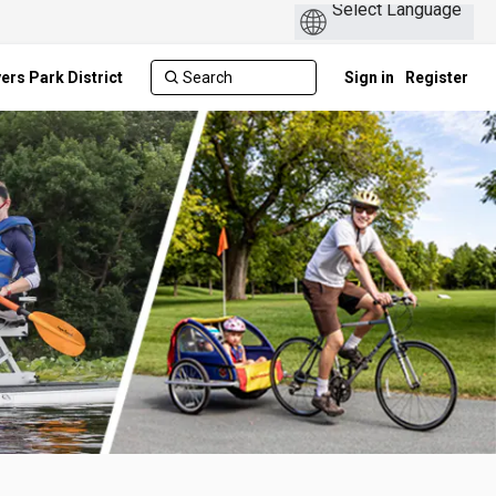
ers Park District
Sign in
Register