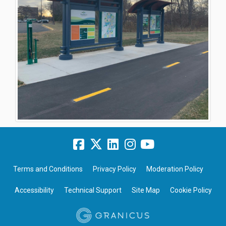
Terms and Conditions
Privacy Policy
Moderation Policy
Accessibility
Technical Support
Site Map
Cookie Policy