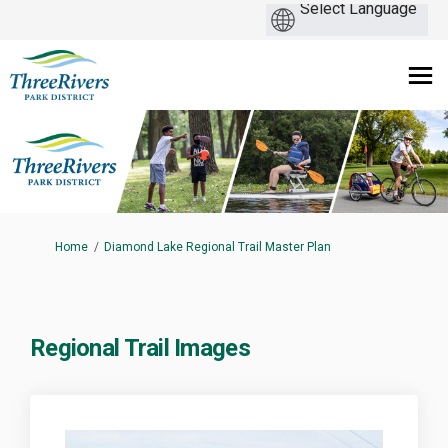
You are here:
Home
Diamond Lake Regional Trail Master Plan
Regional Trail Images