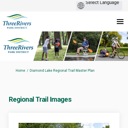
You are here:
Home
Diamond Lake Regional Trail Master Plan
Regional Trail Images