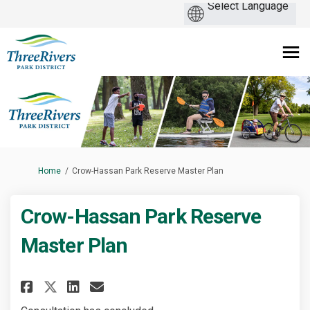
You are here:
Home
Crow-Hassan Park Reserve Master Plan
Crow-Hassan Park Reserve
Master Plan
Share Crow-Hassan Park Reserve
Share Crow-Hassan Park Re
Email Crow-Hassan Park 
Share Crow-Hassan Park Reser