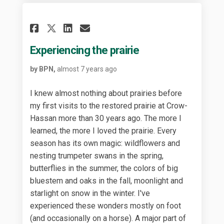
Share Experiencing the prair
Share Experiencing the 
Email Experiencing th
Share Experiencing the pra
Experiencing the prairie
by BPN,
almost 7 years ago
I knew almost nothing about prairies before
my first visits to the restored prairie at Crow-
Hassan more than 30 years ago. The more I
learned, the more I loved the prairie. Every
season has its own magic: wildflowers and
nesting trumpeter swans in the spring,
butterflies in the summer, the colors of big
bluestem and oaks in the fall, moonlight and
starlight on snow in the winter. I've
experienced these wonders mostly on foot
(and occasionally on a horse). A major part of