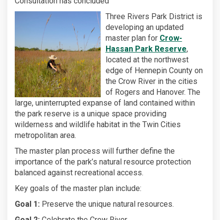
Consultation has concluded
Three Rivers Park District is
developing an updated
master plan for
Crow-
(External l
Hassan Park Reserve
,
located at the northwest
edge of Hennepin County on
the Crow River in the cities
of Rogers and Hanover. The
large, uninterrupted expanse of land contained within
the park reserve is a unique space providing
wilderness and wildlife habitat in the Twin Cities
metropolitan area.
The master plan process will further define the
importance of the park’s natural resource protection
balanced against recreational access.
Key goals of the master plan include:
Goal 1:
Preserve the unique natural resources.
Goal 2:
Celebrate the Crow River.