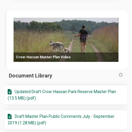
Crow-Hassan Master Plan Video
Document Library
Updated Draft Crow-Hassan Park Reserve Master Plan
(13.5 MB) (pdf)
Draft Master Plan Public Comments July - September
2019 (1.28 MB) (pdf)