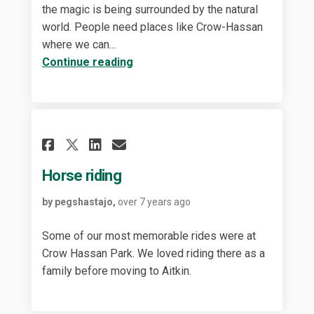
the magic is being surrounded by the natural
world. People need places like Crow-Hassan
where we can...
Continue reading
Share Horse riding on Faceb
Share Horse riding on 
Email Horse riding l
Share Horse riding on X (f
Horse riding
by pegshastajo,
over 7 years ago
Some of our most memorable rides were at
Crow Hassan Park. We loved riding there as a
family before moving to Aitkin.