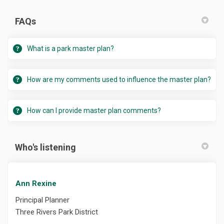
FAQs
What is a park master plan?
How are my comments used to influence the master plan?
How can I provide master plan comments?
Who's listening
Ann Rexine
Principal Planner
Three Rivers Park District