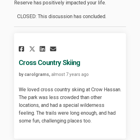
Reserve has positively impacted your life.
CLOSED: This discussion has concluded.
Share Cross Country Skiing 
Share Cross Country Sk
Email Cross Country 
Share Cross Country Skiin
Cross Country Skiing
by carolgrams,
almost 7 years ago
We loved cross country skiing at Crow Hassan.
The park was less crowded than other
locations, and had a special wilderness
feeling. The trails were long enough, and had
some fun, challenging places too.