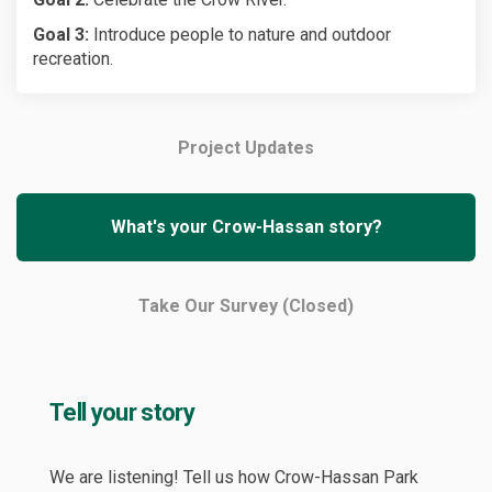
Goal 3:
Introduce people to nature and outdoor
recreation.
Project Updates
What's your Crow-Hassan story?
Take Our Survey (Closed)
Tell your story
We are listening! Tell us how Crow-Hassan Park