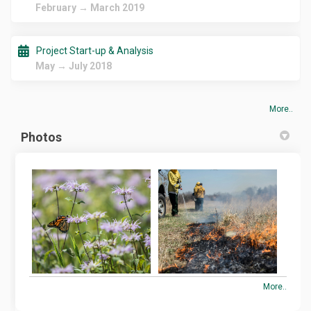
February → March 2019
Project Start-up & Analysis
May → July 2018
More..
Photos
More..