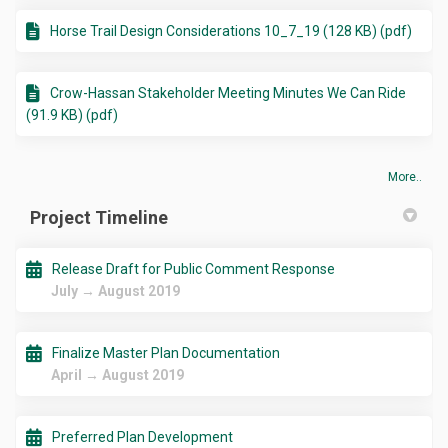
Horse Trail Design Considerations 10_7_19 (128 KB) (pdf)
Crow-Hassan Stakeholder Meeting Minutes We Can Ride
(91.9 KB) (pdf)
More..
Project Timeline
Release Draft for Public Comment Response
July → August 2019
Finalize Master Plan Documentation
April → August 2019
Preferred Plan Development