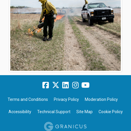
Terms and Conditions
Privacy Policy
Moderation Policy
Accessibility
Technical Support
Site Map
Cookie Policy