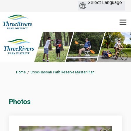
You are here:
Home
Crow-Hassan Park Reserve Master Plan
Photos