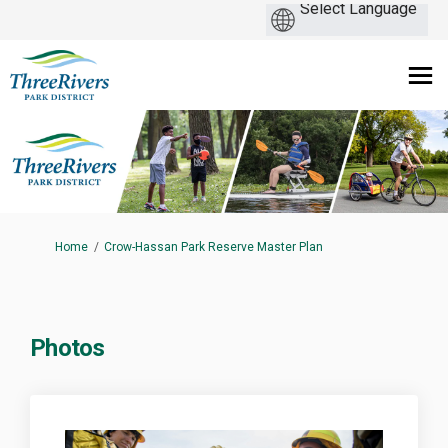
You are here:
Home
Crow-Hassan Park Reserve Master Plan
Photos