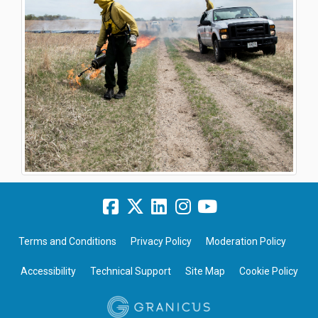
Terms and Conditions
Privacy Policy
Moderation Policy
Accessibility
Technical Support
Site Map
Cookie Policy