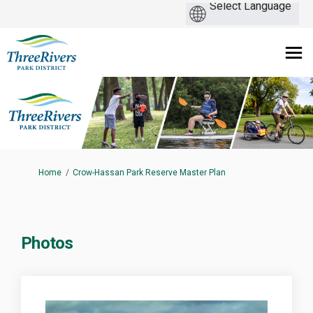
You are here:
Home
Crow-Hassan Park Reserve Master Plan
Photos