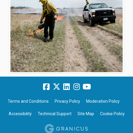
Terms and Conditions
Privacy Policy
Moderation Policy
Accessibility
Technical Support
Site Map
Cookie Policy