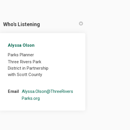
Who's Listening
Alyssa Olson
cebook
n Linkedin
 link
 (formerly Twitter)
Parks Planner
Three Rivers Park
District in Partnership
with Scott County
Email
Alyssa.Olson@ThreeRivers
(External link)
Parks.org