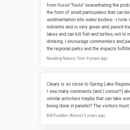
from fossil "fools" exacerbating the probl
the form of small particulates that can be
sedimentation into water bodies--I note 
nutrients and is very green and, paved tra
lakes and can kill fish and turtles, not to
drinking. I encourage commenters and park
the regional parks and the impacts fulfill
Needing Nature
Over 4 years ago
Cleary is so close to Spring Lake Regiona
I see many comments (and I concur!!) abou
similar activities maybe that can take so
being done in parallel? The visitors mus
BW Paddler
Almost 5 years ago