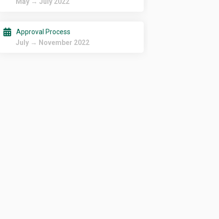
May → July 2022
Approval Process
July → November 2022