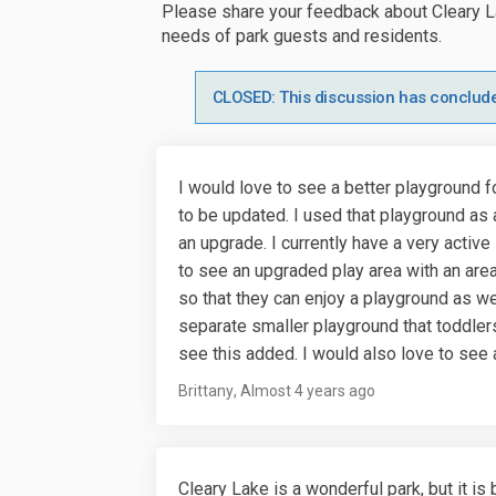
Please share your feedback about Cleary L
needs of park guests and residents.
CLOSED: This discussion has conclud
I would love to see a better playground f
to be updated. I used that playground as 
an upgrade. I currently have a very activ
to see an upgraded play area with an area
so that they can enjoy a playground as w
separate smaller playground that toddlers
see this added. I would also love to see a
Brittany
Almost 4 years ago
Cleary Lake is a wonderful park, but it i