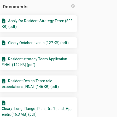
Documents
Apply for Resident Strategy Team (893
KB) (pdf)
Cleary October events (127 KB) (pdf)
Resident strategy Team Application
FINAL (142 KB) (pdf)
Resident Design Team role
expectations_FINAL (146 KB) (pdf)
Cleary_Long_Range_Plan_Draft_and_App
endix (46.3 MB) (pdf)