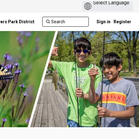
ers Park District
Sign in
Register