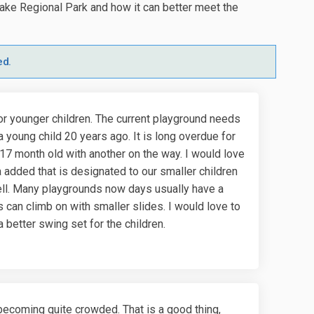
ake Regional Park and how it can better meet the
ed.
or younger children. The current playground needs
a young child 20 years ago. It is long overdue for
e 17 month old with another on the way. I would love
 added that is designated to our smaller children
ell. Many playgrounds now days usually have a
 can climb on with smaller slides. I would love to
 better swing set for the children.
s becoming quite crowded. That is a good thing,