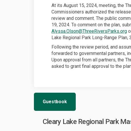
At its August 15, 2024, meeting, the Th
Commissioners authorized the release
review and comment. The public comme
19, 2024. To comment on the plan, sub
(E
Alyssa.Olson@ThreeRiversParks.org
or
Lake Regional Park Long-Range Plan, 
Following the review period, and assumi
forwarded to governmental partners, inc
Upon approval from all partners, the T
asked to grant final approval to the plan
Guestbook
Cleary Lake Regional Park M