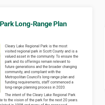
 Park Long-Range Plan
egional Park Long-Range Plan on Fa
ake Regional Park Long-Range Plan o
y Lake Regional Park Long-Range Plan
 Regional Park Long-Range Plan on X
Cleary Lake Regional Park is the most
visited regional park in Scott County and is a
valued asset in the community. To ensure the
park and its offerings remain relevant to
future generations and the broader changing
community, and compliant with the
Metropolitan Council’s long-range plan and
funding requirements, staff commenced a
long-range planning process in 2020.
The intent of the Cleary Lake Regional Park
 to the vision of the park for the next 20 years.