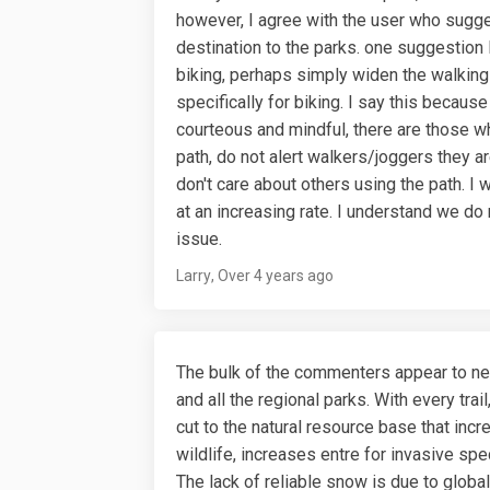
however, I agree with the user who sugge
destination to the parks. one suggestion I
biking, perhaps simply widen the walking 
specifically for biking. I say this because
courteous and mindful, there are those who
path, do not alert walkers/joggers they ar
don't care about others using the path. I
at an increasing rate. I understand we do n
issue.
Larry
Over 4 years ago
The bulk of the commenters appear to ne
and all the regional parks. With every trai
cut to the natural resource base that inc
wildlife, increases entre for invasive spe
The lack of reliable snow is due to glo