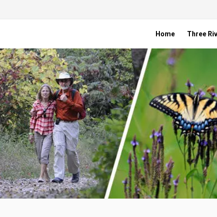
Home
Three Riv