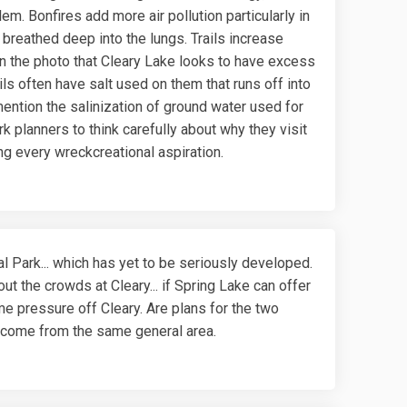
em. Bonfires add more air pollution particularly in
 breathed deep into the lungs. Trails increase
in the photo that Cleary Lake looks to have excess
ils often have salt used on them that runs off into
 mention the salinization of ground water used for
 planners to think carefully about why they visit
ing every wreckcreational aspiration.
l Park... which has yet to be seriously developed.
t the crowds at Cleary... if Spring Lake can offer
me pressure off Cleary. Are plans for the two
t come from the same general area.