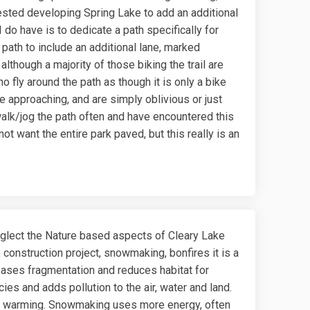
sted developing Spring Lake to add an additional
 do have is to dedicate a path specifically for
path to include an additional lane, marked
 although a majority of those biking the trail are
 fly around the path as though it is only a bike
e approaching, and are simply oblivious or just
 walk/jog the path often and have encountered this
ot want the entire park paved, but this really is an
glect the Nature based aspects of Cleary Lake
l, construction project, snowmaking, bonfires it is a
reases fragmentation and reduces habitat for
cies and adds pollution to the air, water and land.
bal warming. Snowmaking uses more energy, often