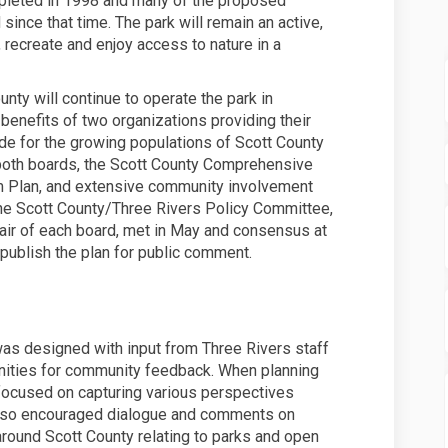
pleted in 1998 and many of the proposed
nce that time. The park will remain an active,
, recreate and enjoy access to nature in a
unty will continue to operate the park in
 benefits of two organizations providing their
de for the growing populations of Scott County
 both boards, the Scott County Comprehensive
em Plan, and extensive community involvement
The Scott County/Three Rivers Policy Committee,
hair of each board, met in May and consensus at
publish the plan for public comment.
 designed with input from Three Rivers staff
unities for community feedback. When planning
 focused on capturing various perspectives
 also encouraged dialogue and comments on
round Scott County relating to parks and open