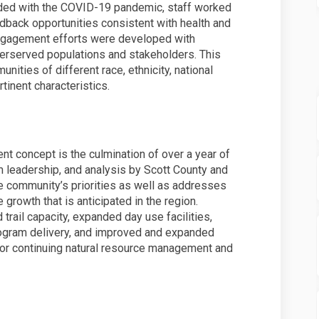
ed with the COVID-19 pandemic, staff worked
edback opportunities consistent with health and
 engagement efforts were developed with
underserved populations and stakeholders. This
ties of different race, ethnicity, national
rtinent characteristics.
t concept is the culmination of over a year of
leadership, and analysis by Scott County and
he community’s priorities as well as addresses
e growth that is anticipated in the region.
 trail capacity, expanded day use facilities,
rogram delivery, and improved and expanded
 for continuing natural resource management and