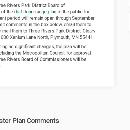
ree Rivers Park District Board of
 of the
draft long-range plan
to the public for
nt period will remain open through September
mit comments in the box below, email them to
xternal link)
 mail them to Three Rivers Park District, Cleary
3000 Xenium Lane North, Plymouth, MN 55441.
ng no significant changes, the plan will be
luding the Metropolitan Council, for approval.
hree Rivers Board of Commissioners will be
.
aster Plan Comments