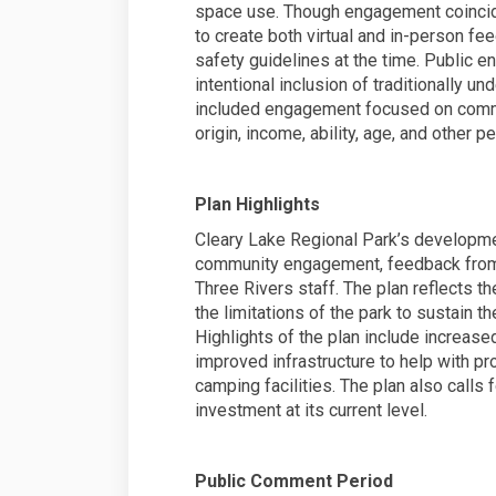
space use. Though engagement coincid
to create both virtual and in-person fe
safety guidelines at the time. Public
intentional inclusion of traditionally 
included engagement focused on communi
origin, income, ability, age, and other pe
Plan Highlights
Cleary Lake Regional Park’s developmen
community engagement, feedback from 
Three Rivers staff. The plan reflects t
the limitations of the park to sustain th
Highlights of the plan include increased
improved infrastructure to help with p
camping facilities. The plan also calls
investment at its current level.
Public Comment Period