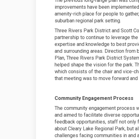
The previous long-range plan was com
improvements have been implemented si
amenity-rich place for people to gather
suburban regional park setting.
Three Rivers Park District and Scott Co
partnership to continue to leverage the
expertise and knowledge to best provi
and surrounding areas. Direction from
Plan, Three Rivers Park District Syst
helped shape the vision for the park. 
which consists of the chair and vice-c
that meeting was to move forward and 
Community Engagement Process
The community engagement process was
and aimed to facilitate diverse opport
feedback opportunities, staff not only
about Cleary Lake Regional Park, but
challenges facing communities in and a