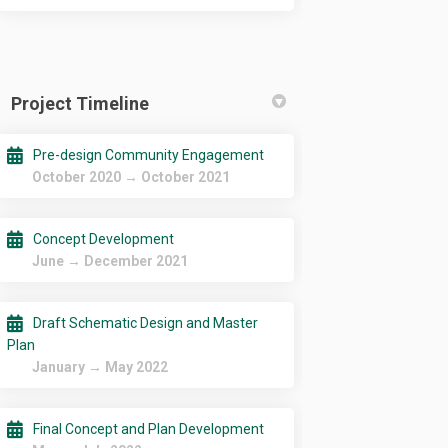
Project Timeline
Pre-design Community Engagement
October 2020 → October 2021
Concept Development
June → December 2021
Draft Schematic Design and Master
Plan
January → May 2022
Final Concept and Plan Development