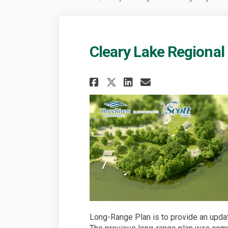
Cleary Lake Regional
Share Cleary Lake R
Share Cleary L
Email Clear
Share Cleary Lake
Long-Range Plan is to provide an update