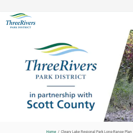
You are here:
Home
Cleary Lake Regional Park Long-Range Plan