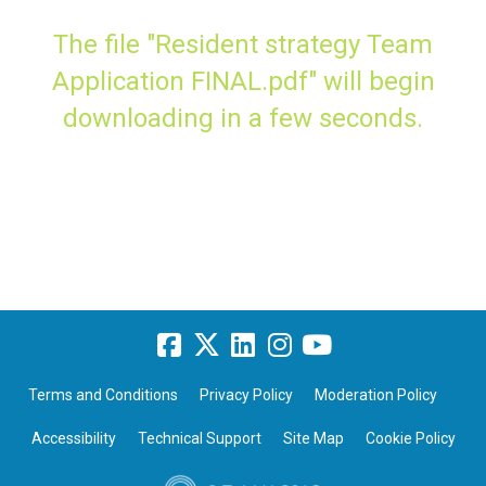
The file "Resident strategy Team
Application FINAL.pdf" will begin
downloading in a few seconds.
Terms and Conditions
Privacy Policy
Moderation Policy
Accessibility
Technical Support
Site Map
Cookie Policy