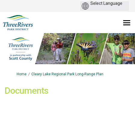
You are here:
Home
Cleary Lake Regional Park Long-Range Plan
Documents