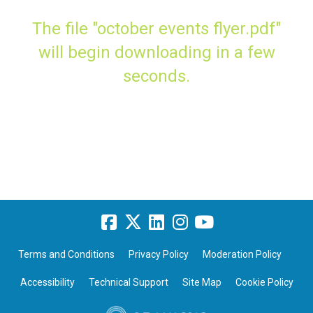
The file "october events flyer.pdf"
will begin downloading in a few
seconds.
Terms and Conditions
Privacy Policy
Moderation Policy
Accessibility
Technical Support
Site Map
Cookie Policy