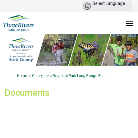
You are here:
Home
Cleary Lake Regional Park Long-Range Plan
Documents