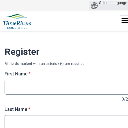
Skip
to
content
Register
All fields marked with an asterisk (*) are required
* required
First Name
*
0/
* required
Last Name
*