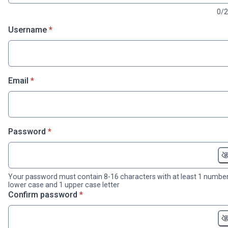
0/
* required
Username
*
* required
Email
*
* required
Password
*
Your password must contain 8-16 characters with at least 1 number
lower case and 1 upper case letter
* required
Confirm password
*