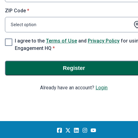
* required
ZIP Code
*
Select option
I agree to the
Terms of Use
and
Privacy Policy
for usi
* required
Engagement HQ
*
Register
Already have an account?
Login