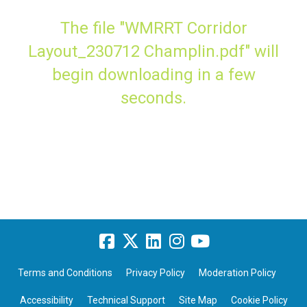
The file "WMRRT Corridor
Layout_230712 Champlin.pdf" will
begin downloading in a few
seconds.
Terms and Conditions
Privacy Policy
Moderation Policy
Accessibility
Technical Support
Site Map
Cookie Policy