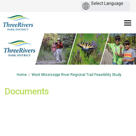
You are here:
Home
West Mississippi River Regional Trail Feasibility Study
Documents