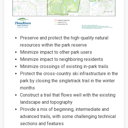
Preserve and protect the high-quality natural
resources within the park reserve
Minimize impact to other park users
Minimize impact to neighboring residents
Minimize crossings of existing in-park trails
Protect the cross-country ski infrastructure in the
park by closing the singletrack trail in the winter
months
Construct a trail that flows well with the existing
landscape and topography
Provide a mix of beginning, intermediate and
advanced trails, with some challenging technical
sections and features