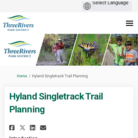
You are here:
Home
Hyland Singletrack Trail Planning
Hyland Singletrack Trail
Planning
Share Hyland Singletrack Trai
Share Hyland Singletrack
Email Hyland Singletra
Share Hyland Singletrack Tra