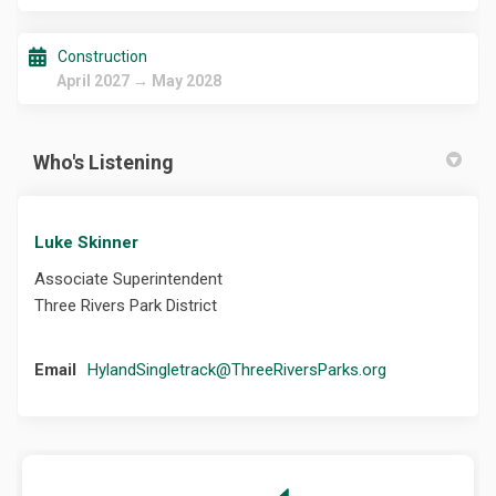
Construction
April 2027 → May 2028
Who's Listening
Luke Skinner
Associate Superintendent
Three Rivers Park District
(External link)
Email
HylandSingletrack@ThreeRiversParks.org