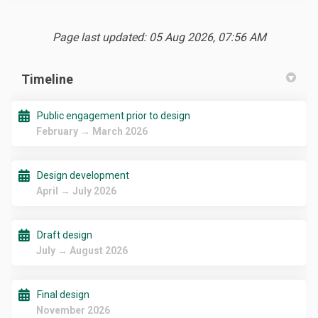
Page last updated: 05 Aug 2026, 07:56 AM
Timeline
Public engagement prior to design
February → March 2026
Design development
April → July 2026
Draft design
July → August 2026
Final design
November 2026