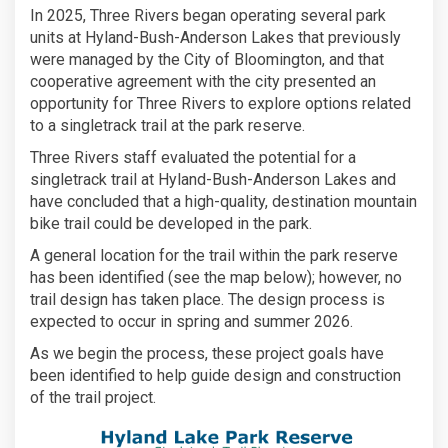
In 2025, Three Rivers began operating several park
units at Hyland-Bush-Anderson Lakes that previously
were managed by the City of Bloomington, and that
cooperative agreement with the city presented an
opportunity for Three Rivers to explore options related
to a singletrack trail at the park reserve.
Three Rivers staff evaluated the potential for a
singletrack trail at Hyland-Bush-Anderson Lakes and
have concluded that a high-quality, destination mountain
bike trail could be developed in the park.
A general location for the trail within the park reserve
has been identified (see the map below); however, no
trail design has taken place. The design process is
expected to occur in spring and summer 2026.
As we begin the process, these project goals have
been identified to help guide design and construction
of the trail project.