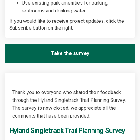
Use existing park amenities for parking,
restrooms and drinking water
If you would like to receive project updates, click the
Subscribe button on the right.
Take the survey
Thank you to everyone who shared their feedback
through the Hyland Singletrack Trail Planning Survey.
The survey is now closed; we appreciate all the
comments that have been provided.
Hyland Singletrack Trail Planning Survey