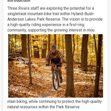
Introduction
Three Rivers staff are exploring the potential for a
singletrack mountain bike trail within Hyland-Bush-
Anderson Lakes Park Reserve. The vision is to provide
a high-quality riding experience in a first-ring
community, supporting the growing interest in mou
ntain biking, while continuing to protect the high-quality
natural resources within the Park Reserve.