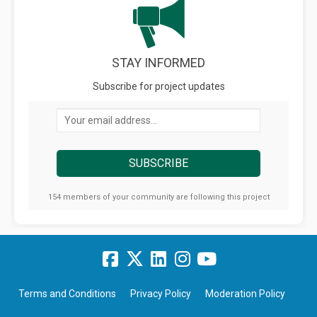
STAY INFORMED
Subscribe for project updates
Your email address...
154 members of your community are following this project
Terms and Conditions
Privacy Policy
Moderation Policy