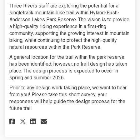
Three Rivers staff are exploring the potential for a
singletrack mountain bike trail within Hyland-Bush-
Anderson Lakes Park Reserve. The vision is to provide
a high-quality riding experience in a first-ring
community, supporting the growing interest in mountain
biking, while continuing to protect the high-quality
natural resources within the Park Reserve.
A general location for the trail within the park reserve
has been identified; however, no trail design has taken
place. The design process is expected to occur in
spring and summer 2026.
Prior to any design work taking place, we want to hear
from you! Please take this short survey; your
responses will help guide the design process for the
future trail.
Share Hyland Singletrack Trai
Share Hyland Singletrack
Email Hyland Singletra
Share Hyland Singletrack Tra