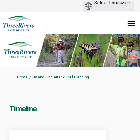
You are here:
Home
Hyland Singletrack Trail Planning
Timeline