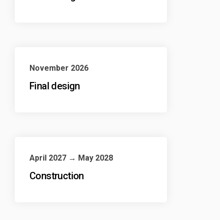
November 2026
Final design
April 2027 → May 2028
Construction