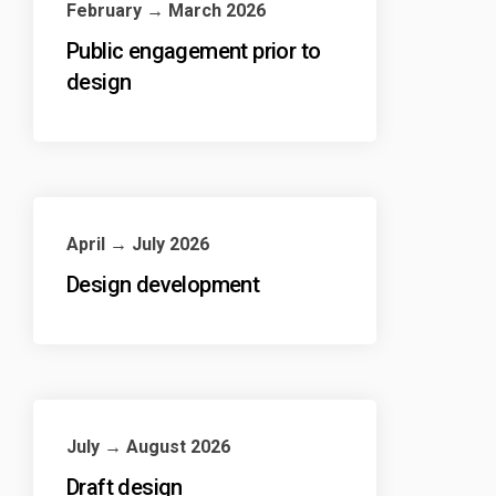
February → March 2026
Public engagement prior to
design
April → July 2026
Design development
July → August 2026
Draft design