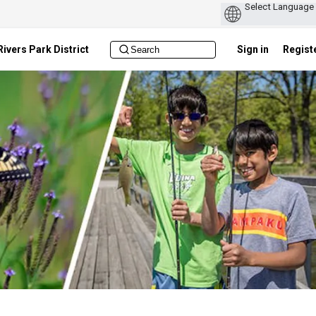
ivers Park District
Sign in
Regist