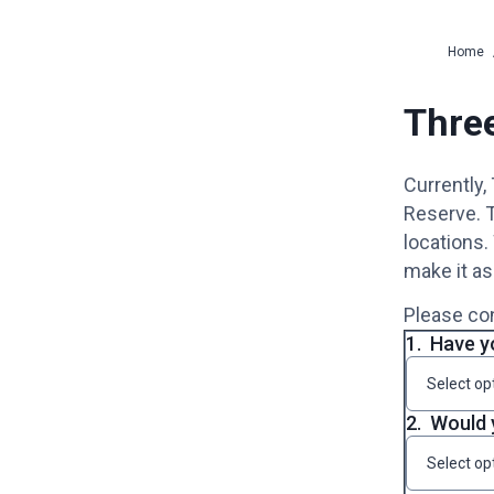
Home
Three
Currently,
Reserve. T
locations.
make it as
Please con
1.
Have yo
Select op
2.
Would 
Select op