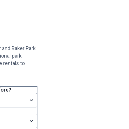
y and Baker Park
ional park
 rentals to
fore?