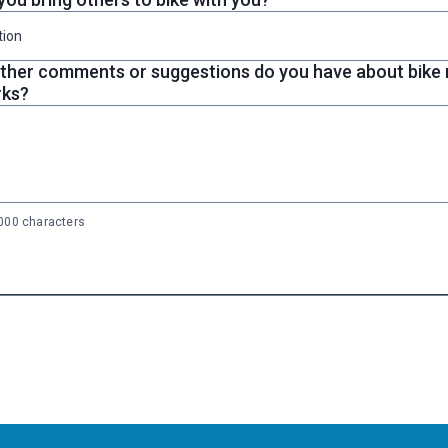
tion
ther comments or suggestions do you have about bike r
rks?
00 characters