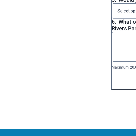
Select op
6.
What o
Rivers Pa
Maximum 20,0