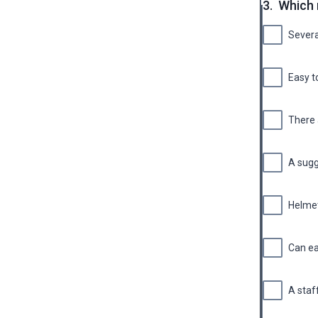
3.
Which 
Severa
Easy t
There 
A sugg
Helmet
Can ea
A staf