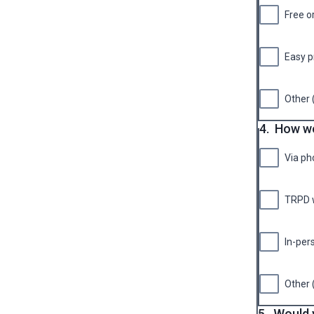
Free o
Easy p
Other 
4.
How wo
Via ph
TRPD 
In-per
Other 
5.
Would y