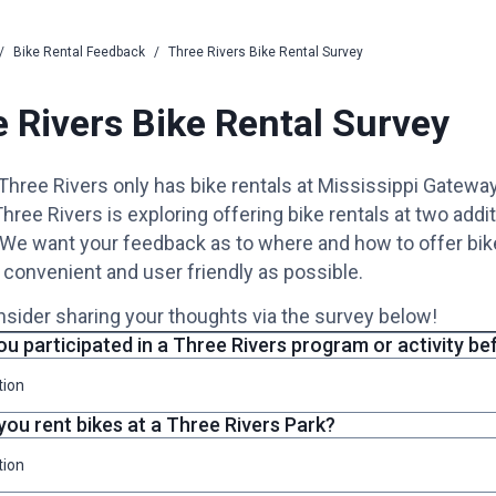
/
Bike Rental Feedback
/
Three Rivers Bike Rental Survey
 Rivers Bike Rental Survey
 Three Rivers only has bike rentals at Mississippi Gatewa
hree Rivers is exploring offering bike rentals at two addit
 We want your feedback as to where and how to offer bike
 convenient and user friendly as possible.
sider sharing your thoughts via the survey below!
u participated in a Three Rivers program or activity be
tion
you rent bikes at a Three Rivers Park?
tion