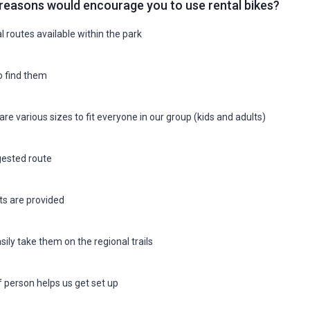
reasons would encourage you to use rental bikes?
l routes available within the park
o find them
are various sizes to fit everyone in our group (kids and adults)
ested route
s are provided
sily take them on the regional trails
f person helps us get set up