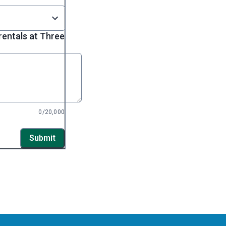
entals at Three
0/20,000
Submit