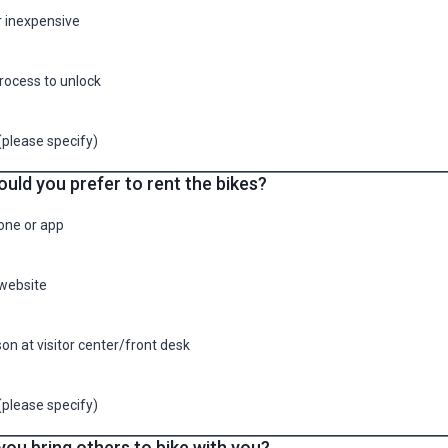
r inexpensive
rocess to unlock
(please specify)
uld you prefer to rent the bikes?
one or app
website
son at visitor center/front desk
(please specify)
ou bring others to bike with you?