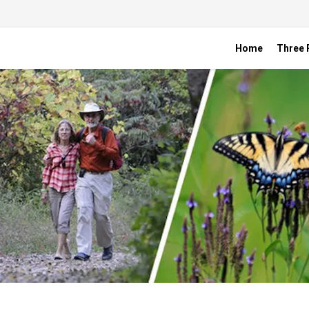
Home
Three R