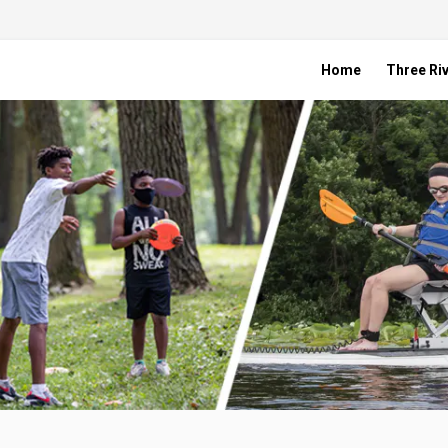
Home
Three Riv