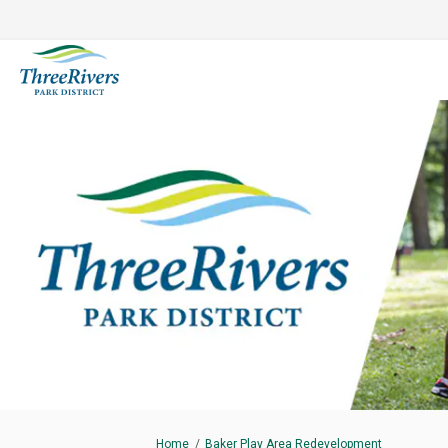
You are here:
Home
Baker Play Area Redevelopment