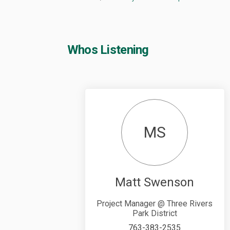
Whos Listening
MS
Matt Swenson
Project Manager @ Three Rivers
Park District
763-383-2535