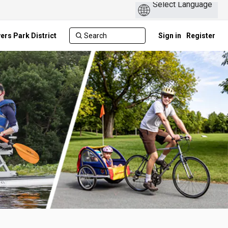
ers Park District
Sign in
Register