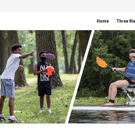
Home
Three Riv