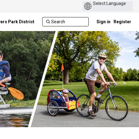
ers Park District
Sign in
Register