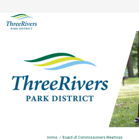
You are here:
Home
Board of Commissioners Meetings