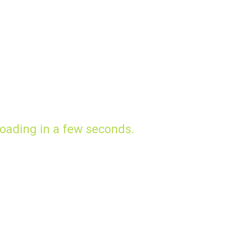
oading in a few seconds.