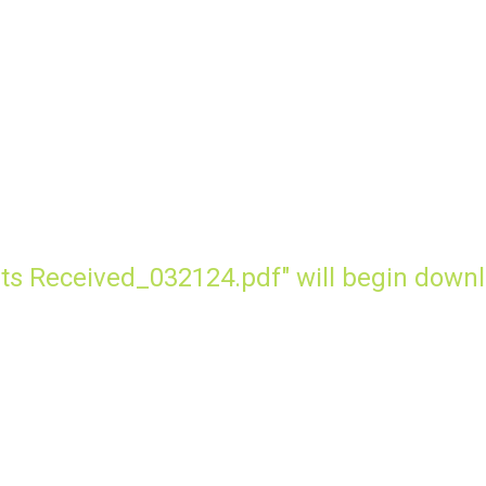
ts Received_032124.pdf" will begin downl