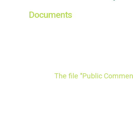
Documents
The file "Public Commen