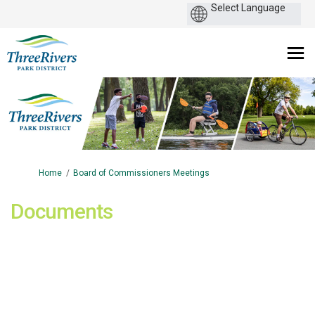
You are here:
Home
Board of Commissioners Meetings
Documents