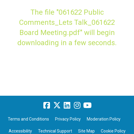
The file "061622 Public
Comments_Lets Talk_061622
Board Meeting.pdf" will begin
downloading in a few seconds.
Terms and Conditions
Privacy Policy
Moderation Policy
Accessibility
Technical Support
Site Map
Cookie Policy