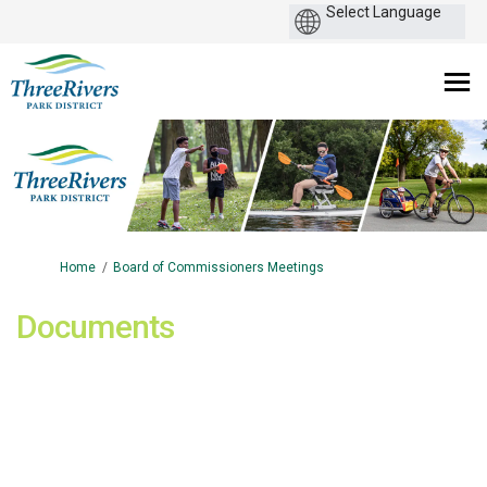
You are here:
Home
Board of Commissioners Meetings
Documents