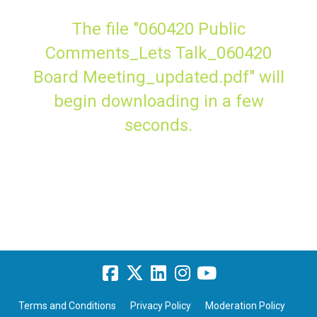
The file "060420 Public
Comments_Lets Talk_060420
Board Meeting_updated.pdf" will
begin downloading in a few
seconds.
Terms and Conditions
Privacy Policy
Moderation Policy