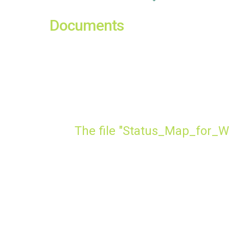
Documents
The file "Status_Map_for_W