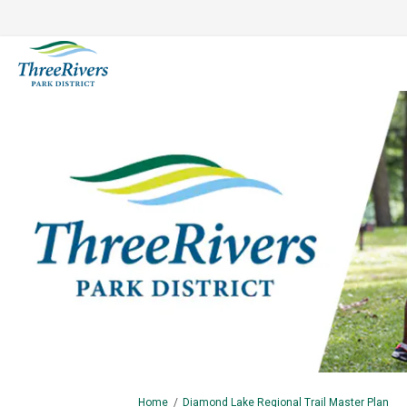
You are here:
Home
Diamond Lake Regional Trail Master Plan