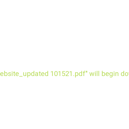
ebsite_updated 101521.pdf" will begin do