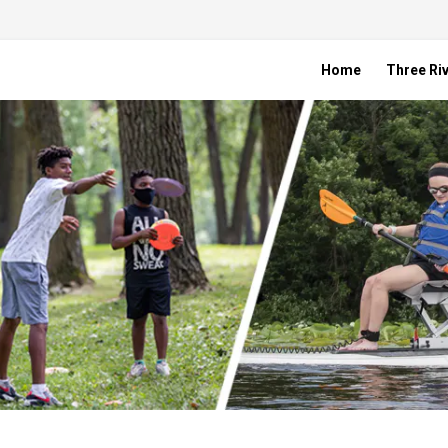
Home
Three Riv