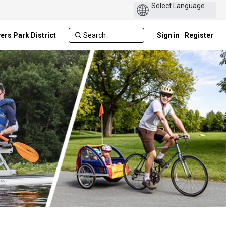
ers Park District
Sign in
Register