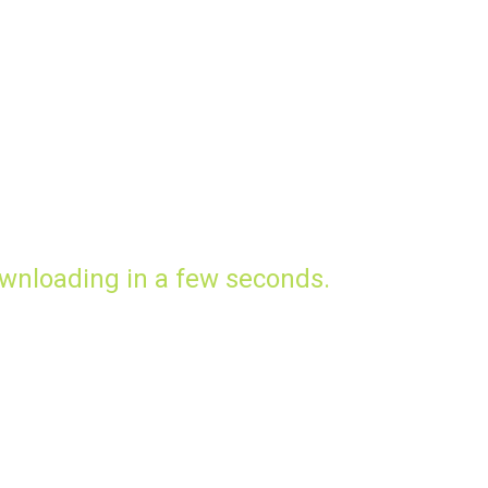
wnloading in a few seconds.