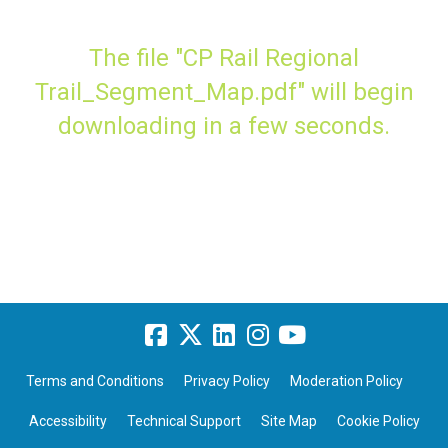
The file "CP Rail Regional
Trail_Segment_Map.pdf" will begin
downloading in a few seconds.
Terms and Conditions
Privacy Policy
Moderation Policy
Accessibility
Technical Support
Site Map
Cookie Policy