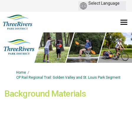
You are here:
Home
CP Rail Regional Trail: Golden Valley and St. Louis Park Segment
Background Materials