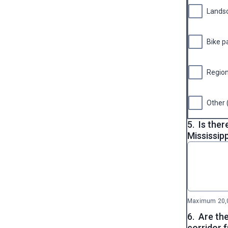
Lands
Bike p
Region
Other 
5.
Is ther
Mississipp
Maximum 20,0
6.
Are the
corridor 