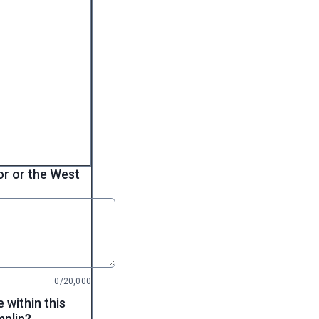
dor or the West
0/20,000
 within this
mplin?