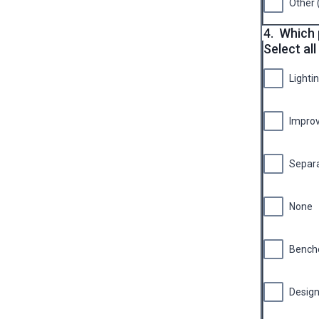
Other 
4.
Which 
Select all
Lighti
Improv
Separa
None
Bench
Design