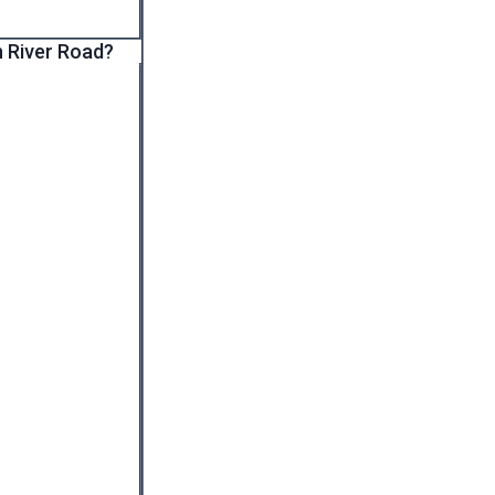
n River Road?