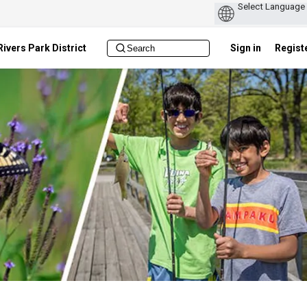
ivers Park District
Sign in
Regist