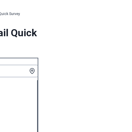
 Quick Survey
ail Quick