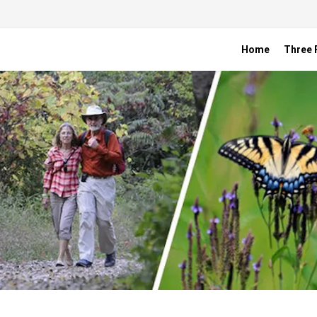
Home
Three R