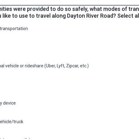
nities were provided to do so safely, what modes of tra
 like to use to travel along Dayton River Road? Select all
 transportation
l vehicle or rideshare (Uber, Lyft, Zipcar, etc.)
ty device
ehicle/truck