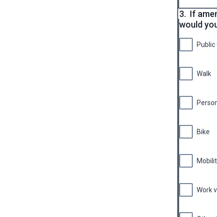
3.
If ame
would you
Public
Walk
Persona
Bike
Mobili
Work v