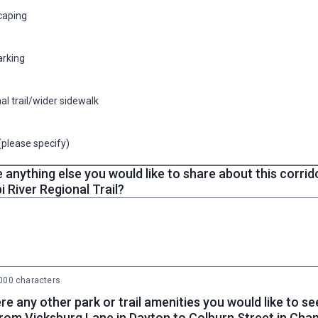
caping
arking
al trail/wider sidewalk
(please specify)
e anything else you would like to share about this corri
i River Regional Trail?
00 characters
re any other park or trail amenities you would like to see
from Vicksburg Lane in Dayton to Colburn Street in Cha