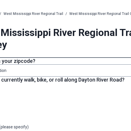
/
West Mississippi River Regional Trail
/
West Mississippi River Regional Trail
Mississippi River Regional Tr
ey
s your zipcode?
tion
currently walk, bike, or roll along Dayton River Road?
(please specify)