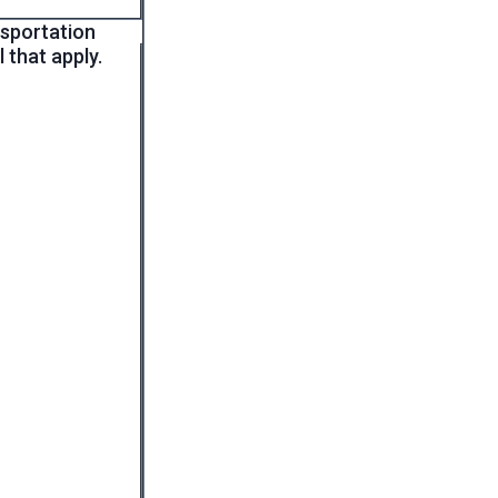
nsportation
 that apply.