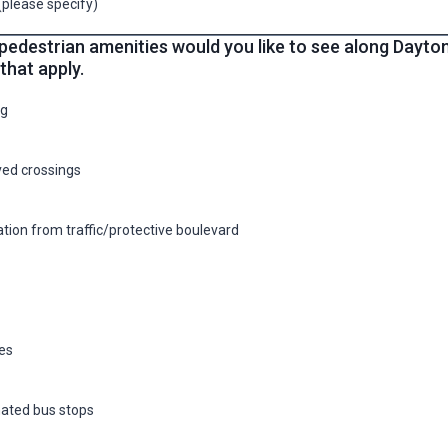
(please specify)
pedestrian amenities would you like to see along Dayto
 that apply.
ng
ed crossings
tion from traffic/protective boulevard
es
ated bus stops