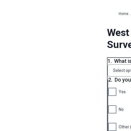
Home
West 
Surv
1.
What i
Select op
2.
Do you 
Yes
No
Other 