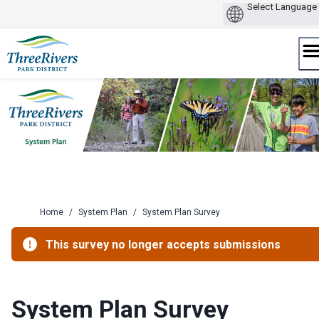
Skip
to
content
Home
/
System Plan
/
System Plan Survey
This survey no longer accepts submissions
System Plan Survey