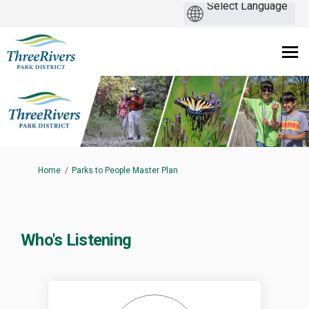
You are here:
Home
Parks to People Master Plan
Who's Listening