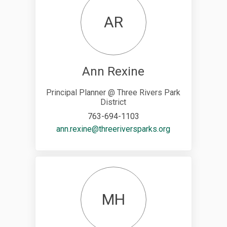
AR
Ann Rexine
Principal Planner @ Three Rivers Park
District
763-694-1103
(External link)
ann.rexine@threeriversparks.org
MH