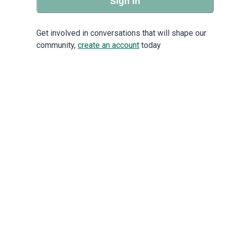
Sign in
Get involved in conversations that will shape our
community,
create an account
today