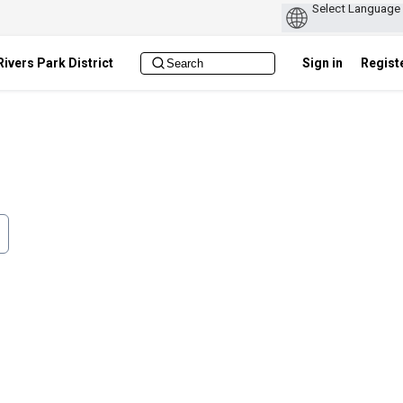
ivers Park District
Sign in
Regist