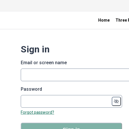
Home
Three R
Sign in
Email or screen name
Password
Forgot password?