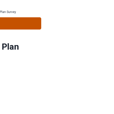
Plan Survey
 Plan