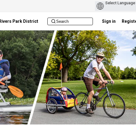
ivers Park District
Sign in
Regist