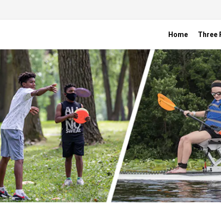
Home
Three R