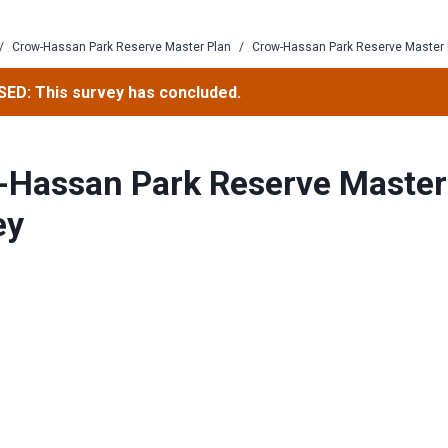
/
Crow-Hassan Park Reserve Master Plan
/
Crow-Hassan Park Reserve Master 
ED: This survey has concluded.
-Hassan Park Reserve Master
ey