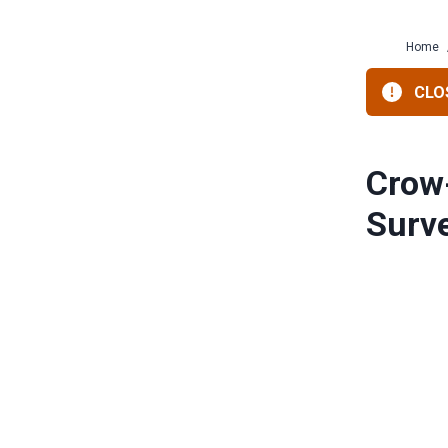
Home
CLOS
Crow
Surv