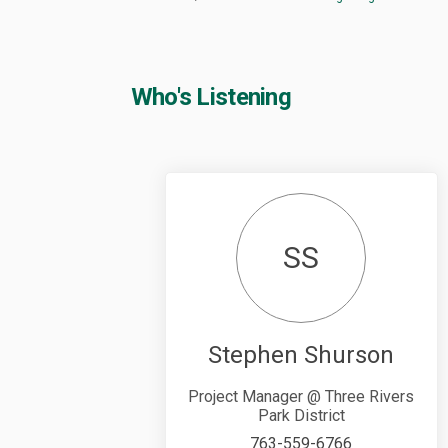
Who's Listening
SS
Stephen Shurson
Project Manager @ Three Rivers
Park District
763-559-6766