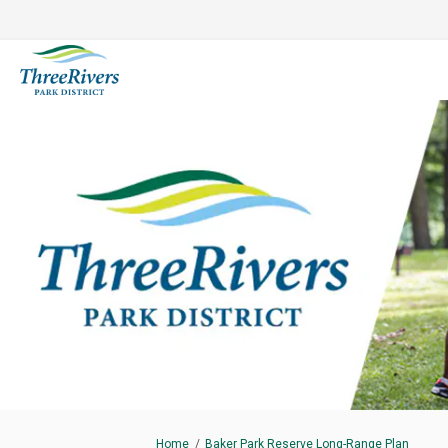
You are here:
Home
Baker Park Reserve Long-Range Plan