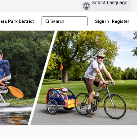
ers Park District
Sign in
Register