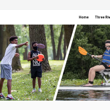
Home
Three Riv