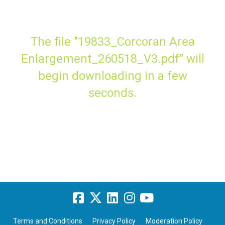
The file "19833_Corcoran Area
Enlargement_260518_V3.pdf" will
begin downloading in a few
seconds.
Terms and Conditions
Privacy Policy
Moderation Policy