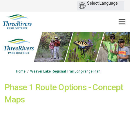
You are here:
Home
Weaver Lake Regional Trail Long-range Plan
Phase 1 Route Options - Concept
Maps